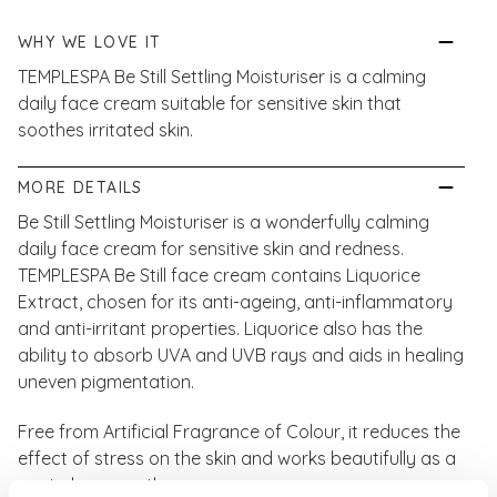
WHY WE LOVE IT
TEMPLESPA Be Still Settling Moisturiser is a calming
daily face cream suitable for sensitive skin that
soothes irritated skin.
MORE DETAILS
Be Still Settling Moisturiser is a wonderfully calming
daily face cream for sensitive skin and redness.
TEMPLESPA Be Still face cream contains Liquorice
Extract, chosen for its anti-ageing, anti-inflammatory
and anti-irritant properties. Liquorice also has the
ability to absorb UVA and UVB rays and aids in healing
uneven pigmentation.
Free from Artificial Fragrance of Colour, it reduces the
effect of stress on the skin and works beautifully as a
post-shave soother.