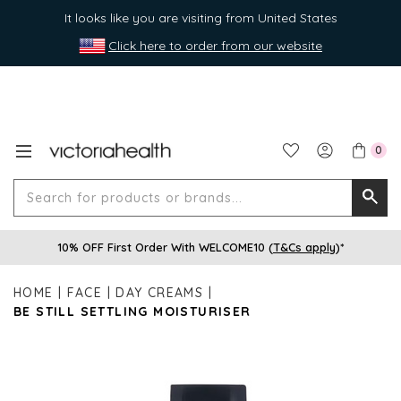
It looks like you are visiting from United States
Click here to order from our website
0
Search
Searc
for
10% OFF First Order With WELCOME10 (
T&Cs apply
)*
produ
or
HOME
FACE
DAY CREAMS
brands
BE STILL SETTLING MOISTURISER