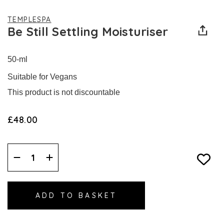
TEMPLESPA
Be Still Settling Moisturiser
50-ml
Suitable for Vegans
This product is not discountable
£48.00
Decrease
Increase
Quantity:
Quantity: