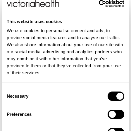
TEMPLESPA Be Still Settling Moisturiser Key
Benefits:
This website uses cookies
Calms & hydrates
We use cookies to personalise content and ads, to
Soothes & settles fragile skin
provide social media features and to analyse our traffic.
Skin feels silky & comforted
We also share information about your use of our site with
Suitable for vegans
our social media, advertising and analytics partners who
SLS/SLES and paraban-free
may combine it with other information that you’ve
Suitable for use during pregnancy
provided to them or that they’ve collected from your use
of their services.
How to use:
After cleansing with
TEMPLESPA Be Gone
Cleanser
and
Toning Essence
, apply Be Still Settling
Consent
Moisturiser alone, under make-up and/or at night.
Necessary
Selection
INGREDIENTS
Preferences
Aqua, Glycerin, Prunus Armeniaca (Apricot) Kernel Oil,
WARNINGS
Ethylhexyl Methoxycinnamate, Polyacrylamide,
For external use only. If irritation occurs, discontinue
FAQS
Cetearyl Alcohol, Ceteth-20, Propylene Glycol,