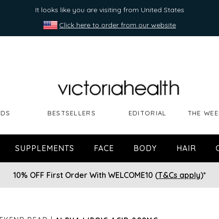
It looks like you are visiting from United States
Click here to order from our website
NDS
BESTSELLERS
EDITORIAL
THE WEE
SUPPLEMENTS
FACE
BODY
HAIR
10% OFF First Order With WELCOME10 (
T&Cs apply
)*