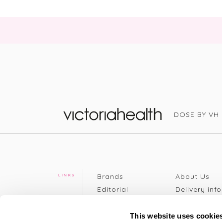
DOSE BY VH
Victoria Health
Brands
About Us
LINKS
Editorial
Delivery info
The weekend
Returns Poli
read
Disclaimer
This website uses cookie