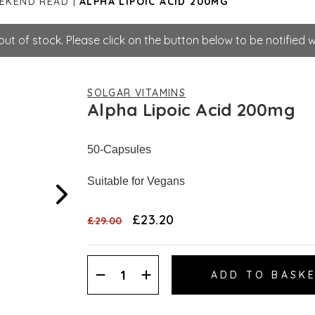
EEKEND READ
ALPHA LIPOIC ACID 200MG
ut of stock. Please click on the button below to be notified w
SOLGAR VITAMINS
Alpha Lipoic Acid 200mg
50-Capsules
Suitable for Vegans
£23.20
£29.00
Decrease
Increase
Quantity:
Quantity: