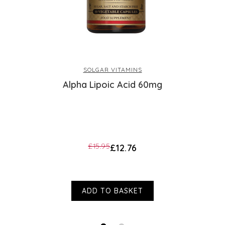
or health condition. The customer reviews 
they should not be regarded as medical or h
be placed on them; and they are not endorse
health problems or questions regarding the 
a health professional. Products are not medi
Health accepts no liability for inaccuracie
SOLGAR VITAMINS
manufacturers or other third parties. This d
Alpha Lipoic Acid 60mg
£15.95
£12.76
ADD TO BASKET