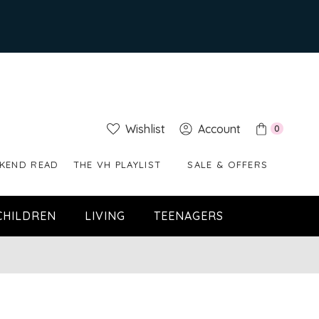
Wishlist
Account
0
KEND READ
THE VH PLAYLIST
SALE & OFFERS
CHILDREN
LIVING
TEENAGERS