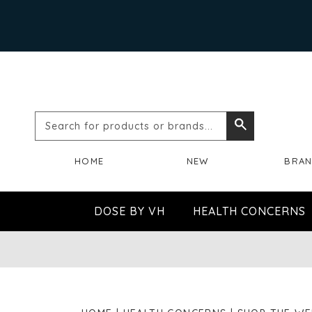
Search
Search
for
HOME
NEW
BRA
products
or
DOSE BY VH
HEALTH CONCERNS
brands...