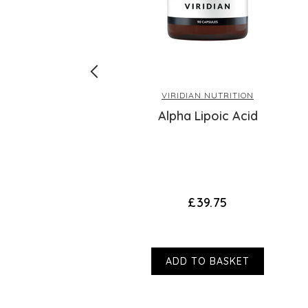
VIRIDIAN NUTRITION
 Complex
Alpha Lipoic Acid
£39.75
ADD TO BASKET