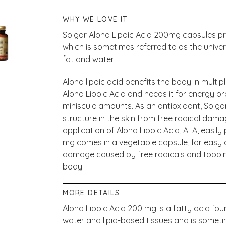
WHY WE LOVE IT
Solgar Alpha Lipoic Acid 200mg capsules pro
which is sometimes referred to as the univers
fat and water.
Alpha lipoic acid benefits the body in multip
Alpha Lipoic Acid and needs it for energy pr
miniscule amounts. As an antioxidant, Solgar
structure in the skin from free radical dam
application of Alpha Lipoic Acid, ALA, easily
mg comes in a vegetable capsule, for easy a
damage caused by free radicals and topping 
body.
MORE DETAILS
Alpha Lipoic Acid 200 mg is a fatty acid found
water and lipid-based tissues and is someti