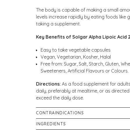
The body is capable of making a small amou
levels increase rapidly by eating foods like
taking a supplement.
Key Benefits of Solgar Alpha Lipoic Acid
Easy to take vegetable capsules
Vegan, Vegetarian, Kosher, Halal
Free from: Sugar, Salt, Starch, Gluten, Whe
Sweeteners, Artificial Flavours or Colours.
Directions:
As a food supplement for adults
daily, preferably at mealtime, or as directed
exceed the daily dose.
CONTRAINDICATIONS
If you are pregnant, nursing, taking any me
INGREDIENTS
please consult your healthcare practitioner 