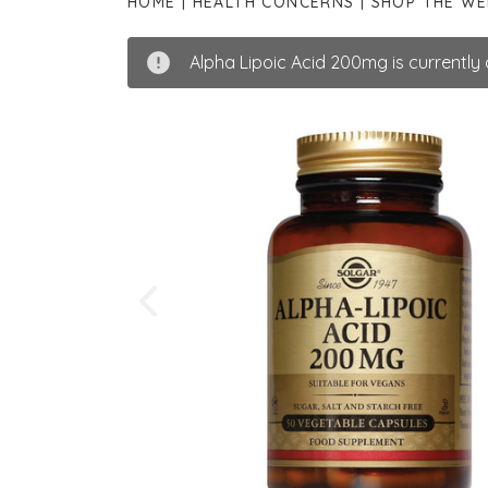
HOME
HEALTH CONCERNS
SHOP THE W
Alpha Lipoic Acid 200mg is currently o