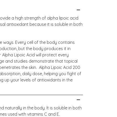
vide a high strength of alpha lipoic acid
al antioxidant because it is soluble in both
le ways. Every cell of the body contains
oduction, but the body produces it in
 Alpha Lipoic Acid will protect every
age and studies demonstrate that topical
 penetrates the skin. Alpha Lipoic Acid 200
bsorption, daily dose, helping you fight of
up your levels of antioxidants in the
 naturally in the body. It is soluble in both
mes used with vitamins C and E.