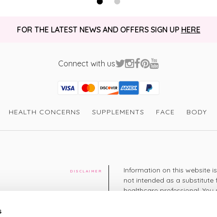
FOR THE LATEST NEWS AND OFFERS SIGN UP
HERE
Connect with us
Visa
Mastercard
Discover
American Express
PayPal
GooglePay
PayPal Credit
HEALTH CONCERNS
SUPPLEMENTS
FACE
BODY
Information on this website i
DISCLAIMER
not intended as a substitute 
healthcare professional. You 
cy
diagnosing or treating a hea
medication or other treatmen
s