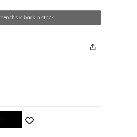
hen this is back in stock