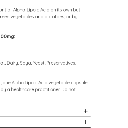
nt of Alpha-Lipoic Acid on its own but
 green vegetables and potatoes, or by
 200mg:
at, Dairy, Soya, Yeast, Preservatives,
, one Alpha Lipoic Acid vegetable capsule
 by a healthcare practitioner. Do not
dications or have any medical condition,
before taking this product.