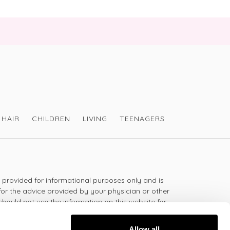
HAIR
CHILDREN
LIVING
TEENAGERS
s provided for informational purposes only and is
for the advice provided by your physician or other
should not use the information on this website for
lth problem or disease, or prescribing any
t.
Allow all