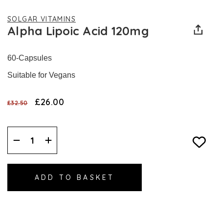
SOLGAR VITAMINS
Alpha Lipoic Acid 120mg
60-Capsules
Suitable for Vegans
£26.00
£32.50
Decrease
Increase
Quantity:
Quantity: