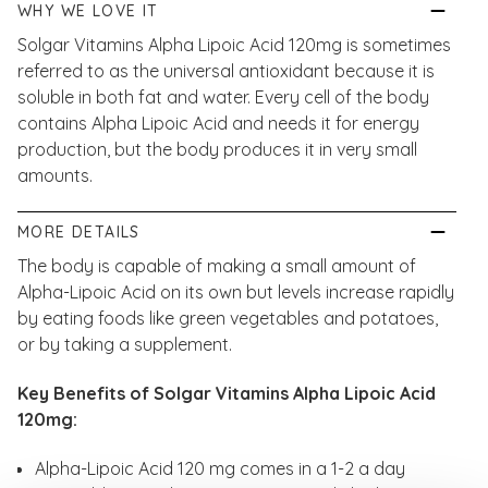
WHY WE LOVE IT
Solgar Vitamins Alpha Lipoic Acid 120mg is sometimes
referred to as the universal antioxidant because it is
soluble in both fat and water. Every cell of the body
contains Alpha Lipoic Acid and needs it for energy
production, but the body produces it in very small
amounts.
MORE DETAILS
The body is capable of making a small amount of
Alpha-Lipoic Acid on its own but levels increase rapidly
by eating foods like green vegetables and potatoes,
or by taking a supplement.
Key Benefits of Solgar Vitamins Alpha Lipoic Acid
120mg:
Alpha-Lipoic Acid 120 mg comes in a 1-2 a day