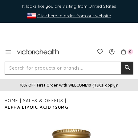
It looks like you are visiting from United States
Click here to order from our website
0
Search
Searc
for
10% OFF First Order With WELCOME10 (
T&Cs apply
)*
produ
or
HOME
SALES & OFFERS
brands
ALPHA LIPOIC ACID 120MG