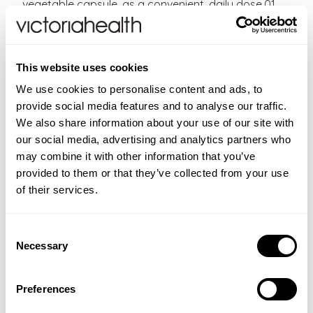
vegetable capsule, as a convenient, daily dose.01
Easy to take vegetable capsules
Vegan, Vegetarian, Kosher, Halal
Free from Sugar, Salt, Starch, Gluten, Wheat, Dairy,
This website uses cookies
Soya, Yeast, Preservatives, Sweeteners, Artificial
Flavours or Colours.
We use cookies to personalise content and ads, to
provide social media features and to analyse our traffic.
Directions:
As a food supplement for adults, one to
We also share information about your use of our site with
two Alpha Lipoic Acid capsules daily, preferably at
our social media, advertising and analytics partners who
mealtime, or as directed by a healthcare practitioner.
may combine it with other information that you’ve
Do not exceed the daily dose.
provided to them or that they’ve collected from your use
of their services.
CONTRAINDICATIONS
If you are pregnant, nursing, taking any medications
Consent
INGREDIENTS
or have any medical condition, please consult your
Necessary
Selection
Each vegetable capsule provides: Bulking Agent:
ADDITIONAL INFORMATION
healthcare practitioner before taking this product.
microcrystalline cellulose. Alpha-Lipoic Acid 120 mg.
Food supplements should not be used as a substitute
FAQS
Vegetable Capsule Shell: hydroxypropylmethyl
Preferences
for a varied diet. Store in a cool, dry place away from
cellulose. Anti-caking Agent: vegetable magnesium
New content loaded
Where can I buy Alpha Lipoic Acid 120mg ?
- No reviews collected for this product yet -