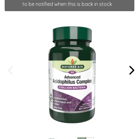
to be notified when this is back in stock