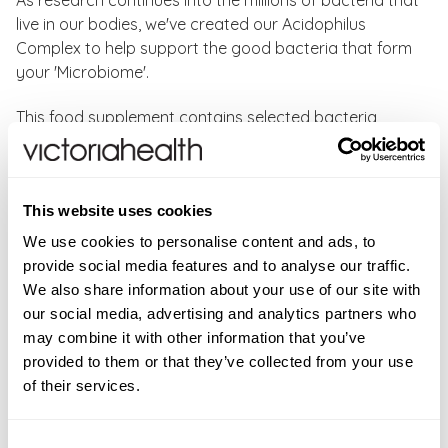
As research continues into the millions of bacteria that
live in our bodies, we've created our Acidophilus
Complex to help support the good bacteria that form
your 'Microbiome'.
This food supplement contains selected bacteria
Lactobacillus acidophilus, Lactobacillus rhamnosus
and Lactobacillus casei. providing a total of 5 billion
live bacteria in every easy to swallow capsule. Added
This website uses cookies
to that you can rest assured that our Acidophilus
Complex is vegan certified and completely dairy-free.
We use cookies to personalise content and ads, to
provide social media features and to analyse our traffic.
As with all Natures Aid bacteria supplements, the
We also share information about your use of our site with
bacteria selected for this formulation have been
our social media, advertising and analytics partners who
shown to effectively survive the digestive tract and
may combine it with other information that you’ve
colonise the microbiome.
provided to them or that they’ve collected from your use
of their services.
Directions:
As a food supplement, take 1 capsule 2-4
times daily, or as directed by your healthcare
Consent
professional. Do not exceed the recommended intake.