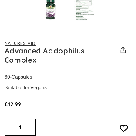
NATURES AID
Advanced Acidophilus
Complex
60-Capsules
Suitable for Vegans
£12.99
Decrease
Increase
Quantity:
Quantity: