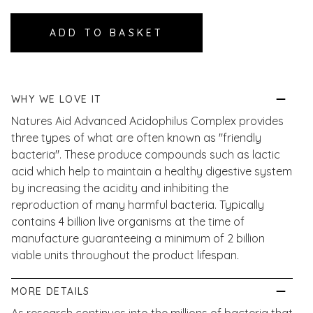
WHY WE LOVE IT
Natures Aid Advanced Acidophilus Complex provides
three types of what are often known as "friendly
bacteria". These produce compounds such as lactic
acid which help to maintain a healthy digestive system
by increasing the acidity and inhibiting the
reproduction of many harmful bacteria. Typically
contains 4 billion live organisms at the time of
manufacture guaranteeing a minimum of 2 billion
viable units throughout the product lifespan.
MORE DETAILS