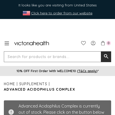
It looks like you are visiting from United States
Click here to order from our website
0
Search
Searc
for
10% OFF First Order With WELCOME10 (
T&Cs apply
)*
produ
or
HOME
SUPPLEMENTS
brands
ADVANCED ACIDOPHILUS COMPLEX
Advanced Acidophilus Complex is currently
out of stock. Please click on the button below