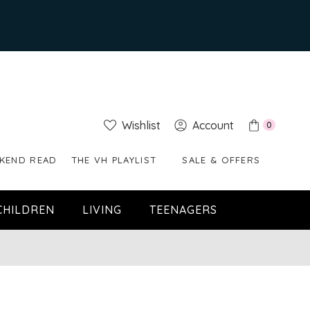
Wishlist
Account
0
KEND READ
THE VH PLAYLIST
SALE & OFFERS
CHILDREN
LIVING
TEENAGERS