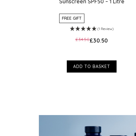
PF50
Sunscreen SPF50 – 1 Litre
FREE GIFT
)
(1 Review)
£34.50
£30.50
ADD TO BASKET