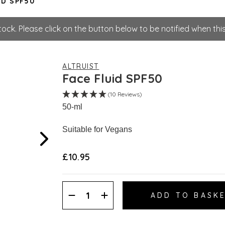
ID SPF50
tock. Please click on the button below to be notified when this
ALTRUIST
Face Fluid SPF50
(10 Reviews)
50-ml
Suitable for Vegans
£10.95
Decrease
Increase
Quantity:
Quantity: