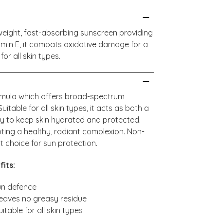
ghtweight, fast-absorbing sunscreen providing
amin E, it combats oxidative damage for a
for all skin types.
formula which offers broad-spectrum
able for all skin types, it acts as both a
ly to keep skin hydrated and protected.
oting a healthy, radiant complexion. Non-
ct choice for sun protection.
fits:
un defence
leaves no greasy residue
able for all skin types