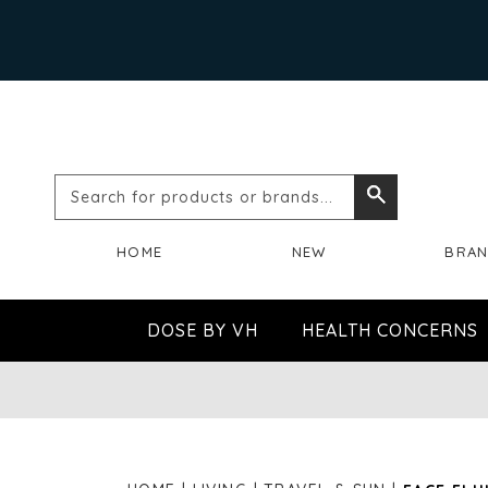
Search
Search
for
HOME
NEW
BRA
products
or
DOSE BY VH
HEALTH CONCERNS
brands...