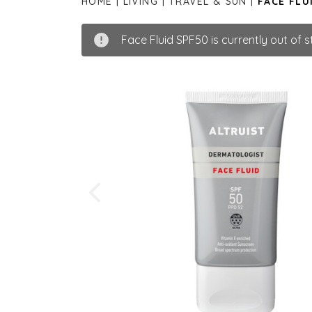
HOME
LIVING
TRAVEL & SUN
FACE FLU
Face Fluid SPF50 is currently out of s