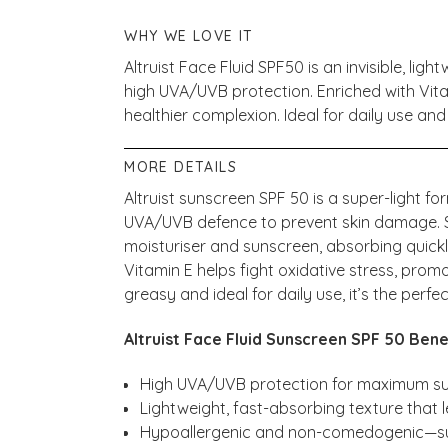
WHY WE LOVE IT
Altruist Face Fluid SPF50 is an invisible, li
high UVA/UVB protection. Enriched with Vit
healthier complexion. Ideal for daily use and 
MORE DETAILS
Altruist sunscreen SPF 50 is a super-light 
UVA/UVB defence to prevent skin damage. Suit
moisturiser and sunscreen, absorbing quick
Vitamin E helps fight oxidative stress, prom
greasy and ideal for daily use, it’s the perfe
Altruist Face Fluid Sunscreen SPF 50 Bene
High UVA/UVB protection for maximum s
Lightweight, fast-absorbing texture that 
Hypoallergenic and non-comedogenic—suit