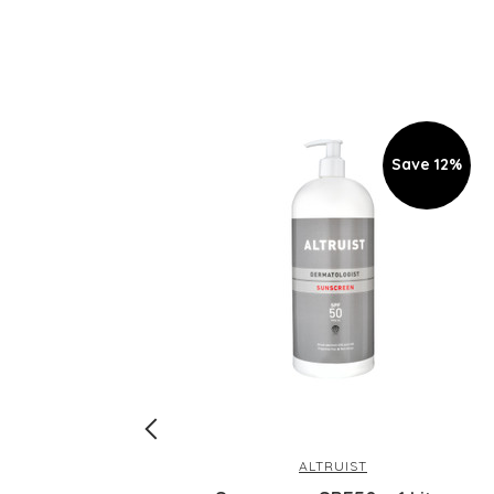
Save 12%
ALTRUIST