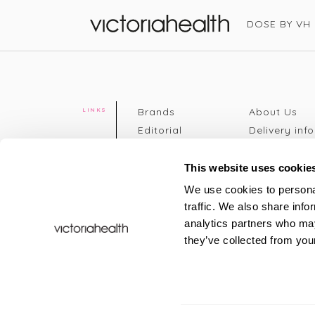
DOSE BY VH
Victoria Health
Brands
About Us
LINKS
Editorial
Delivery info
The weekend
Returns Poli
read
Disclaimer
This website uses cookie
Press
Privacy Poli
We use cookies to personal
VH Addicts
Terms &
traffic. We also share info
Sign in
|
Register
Conditions
analytics partners who may
Contact Us
Site map
they’ve collected from your
New
FAQs
Sale & Offers
Sustainabili