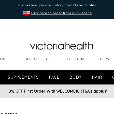
It looks like you are visiting from United States
Click here to order from our website
NDS
BESTSELLERS
EDITORIAL
THE WEE
SUPPLEMENTS
FACE
BODY
HAIR
10% OFF First Order With WELCOME10 (
T&Cs apply
)*