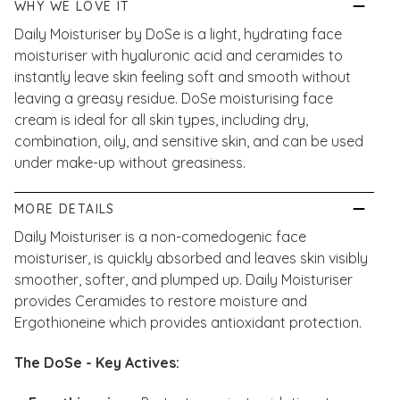
WHY WE LOVE IT
Daily Moisturiser by DoSe is a light, hydrating face
moisturiser with hyaluronic acid and ceramides to
instantly leave skin feeling soft and smooth without
leaving a greasy residue. DoSe moisturising face
cream is ideal for all skin types, including dry,
combination, oily, and sensitive skin, and can be used
under make-up without greasiness.
MORE DETAILS
Daily Moisturiser is a non-comedogenic face
moisturiser, is quickly absorbed and leaves skin visibly
smoother, softer, and plumped up. Daily Moisturiser
provides Ceramides to restore moisture and
Ergothioneine which provides antioxidant protection.
The DoSe - Key Actives: