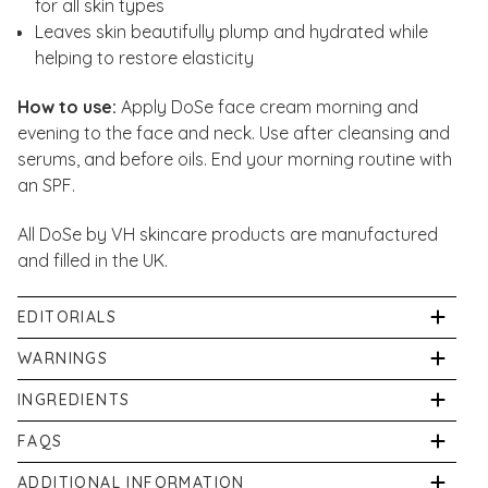
for all skin types
Leaves skin beautifully plump and hydrated while
helping to restore elasticity
How to use:
Apply DoSe face cream morning and
evening to the face and neck. Use after cleansing and
serums, and before oils. End your morning routine with
an SPF.
All DoSe by VH skincare products are manufactured
and filled in the UK.
EDITORIALS
Our in-house pharmacist, Shabir Daya, has written
WARNINGS
two articles about Daily Moisturiser plus read our
Avoid contact with eyes. For external use only.
INGREDIENTS
DoSe Glossary and guide to all DoSe formulations:
Discontinue use if irritation occurs. Keep out of reach
Aqua (Water), Glycerin, Cetearyl Alcohol, Sodium PCA,
FAQS
of children. Store in a cool, dry place out of direct
What Is Perioral Dermatitis?
Glyceryl Stearate, Vitis Vinifera (Grape) Seed Oil,
sunlight.
What is Daily Moisturiser used for?
Serums To Use After Microneedling
ADDITIONAL INFORMATION
Carthamus Tinctorius (Safflower) Seed Oil, Ceramide