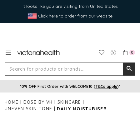
It looks like you are visiting from United States
Click here to order from our website
0
Search
Searc
for
10% OFF First Order With WELCOME10 (
T&Cs apply
)*
produ
or
HOME
DOSE BY VH
SKINCARE
brands
UNEVEN SKIN TONE
DAILY MOISTURISER