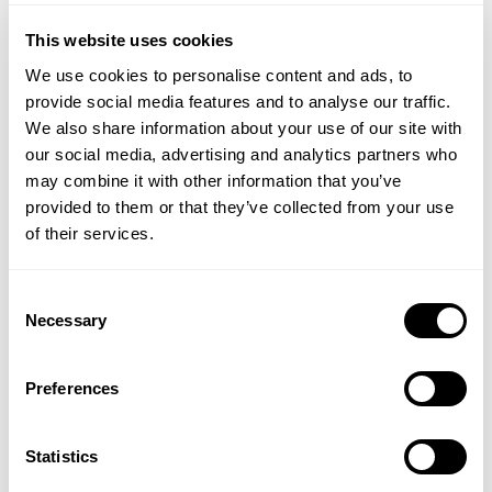
medications, it is advisable to consult with a
Verified Customer
This website uses cookies
dermatologist or skincare professional.
June F
We use cookies to personalise content and ads, to
Can Daily Moisturiser be used during pregnancy or
provide social media features and to analyse our traffic.
I recommend this product
while breastfeeding?
We also share information about your use of our site with
Whilst generally recommended safe to use during
our social media, advertising and analytics partners who
pregnancy and whilst breastfeeding it is always
may combine it with other information that you’ve
See above…
advisable to seek medical advice from your
provided to them or that they’ve collected from your use
healthcare professional before introducing any new
of their services.
products into your skincare regime.
Thank you so much for sharing this great feedback – VH
Consent
The colour of my moisturiser is different to my
Necessary
Selection
previous one. Is this normal?
Due to the high percentage of natural extracts, this
face moisturiser is naturally scented and colour may
Preferences
vary.
Verified Customer
Susan C
What is an active ingredient and what does it
Statistics
mean?