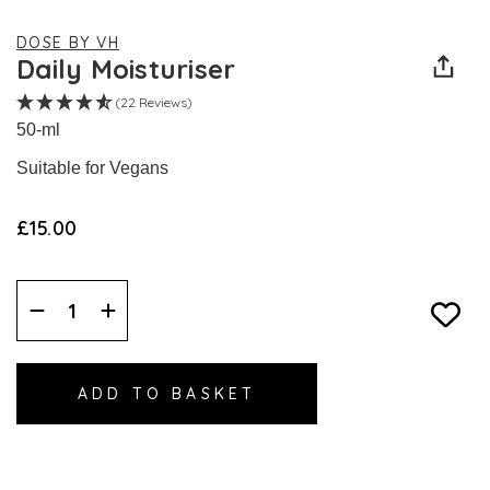
DOSE BY VH
Daily Moisturiser
(22 Reviews)
50-ml
Suitable for Vegans
£15.00
Decrease
Increase
Quantity:
Quantity: