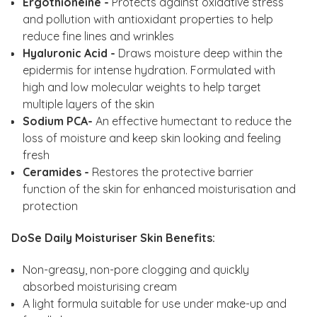
Ergothioneine -
Protects against oxidative stress
and pollution with antioxidant properties to help
reduce fine lines and wrinkles
Hyaluronic Acid -
Draws moisture deep within the
epidermis for intense hydration. Formulated with
high and low molecular weights to help target
multiple layers of the skin
Sodium PCA-
An effective humectant to reduce the
loss of moisture and keep skin looking and feeling
fresh
Ceramides -
Restores the protective barrier
function of the skin for enhanced moisturisation and
protection
DoSe Daily Moisturiser Skin Benefits:
Non-greasy, non-pore clogging and quickly
absorbed moisturising cream
A light formula suitable for use under make-up and