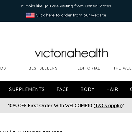
It looks like you are visiting from United States
Click here to order from our website
NDS
BESTSELLERS
EDITORIAL
THE WEE
SUPPLEMENTS
FACE
BODY
HAIR
10% OFF First Order With WELCOME10 (
T&Cs apply
)*