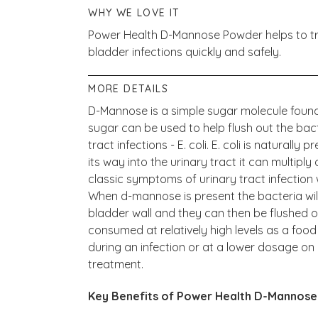
WHY WE LOVE IT
Power Health D-Mannose Powder helps to treat
bladder infections quickly and safely.
MORE DETAILS
D-Mannose is a simple sugar molecule found n
sugar can be used to help flush out the bact
tract infections - E. coli. E. coli is naturally 
its way into the urinary tract it can multipl
classic symptoms of urinary tract infection
When d-mannose is present the bacteria will 
bladder wall and they can then be flushed 
consumed at relatively high levels as a food
during an infection or at a lower dosage on 
treatment.
Key Benefits of Power Health D-Mannose