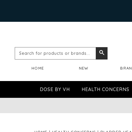
Search
Search
for
HOME
NEW
BRA
products
or
DOSE BY VH
HEALTH CONCERNS
brands...