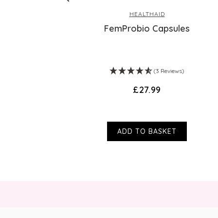
HEALTHAID
ex - 30 Day
FemProbio Capsules
ws)
(3 Reviews)
£27.99
ADD TO BASKET