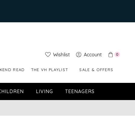
Wishlist
Account
0
KEND READ
THE VH PLAYLIST
SALE & OFFERS
CHILDREN
LIVING
TEENAGERS