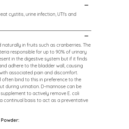
 cystitis, urine infection, UTI's and
aturally in fruits such as cranberries. The
eria responsible for up to 90% of urinary
present in the digestive system but if it finds
y and adhere to the bladder wall, causing
 with associated pain and discomfort.
often bind to this in preference to the
out during urination. D-mannose can be
 supplement to actively remove E. coli
a continual basis to act as a preventative
 Powder: