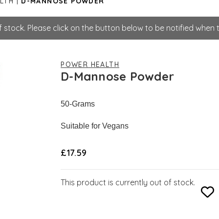
LTH
D-MANNOSE POWDER
stock. Please click on the button below to be notified when th
POWER HEALTH
D-Mannose Powder
50-Grams
Suitable for Vegans
£17.59
This product is currently out of stock.