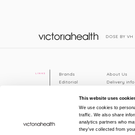
DOSE BY VH
Victoria Health
Brands
About Us
LINKS
Editorial
Delivery info
The weekend
Returns Poli
read
Disclaimer
This website uses cookie
Press
Privacy Poli
We use cookies to personal
VH Addicts
Terms &
traffic. We also share info
Sign in
|
Register
Conditions
analytics partners who may
Contact Us
Site map
they’ve collected from your