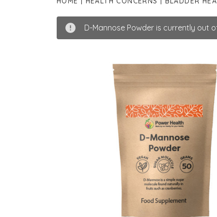
HOME
HEALTH CONCERNS
BLADDER HEA
D-Mannose Powder is currently out of 