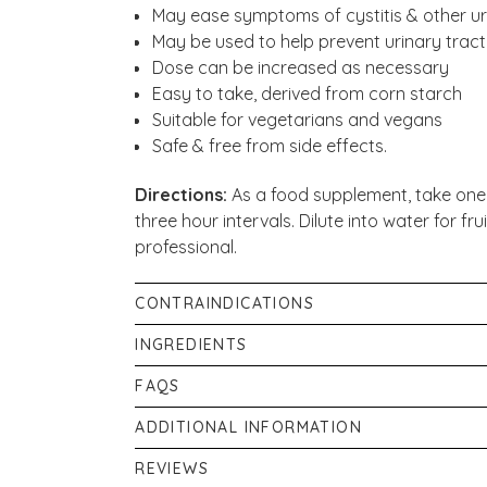
May ease symptoms of cystitis & other urin
May be used to help prevent urinary tract
Dose can be increased as necessary
Easy to take, derived from corn starch
Suitable for vegetarians and vegans
Safe & free from side effects.
Directions:
As a food supplement, take one 
three hour intervals. Dilute into water for fr
professional.
CONTRAINDICATIONS
Food supplements are not to be used as a su
INGREDIENTS
healthy lifestyle. Do not exceed the daily 
100% D-Mannose Pure Powder (from Corn Star
FAQS
average, 2g of D-Mannose.
What is D-Mannose?
ADDITIONAL INFORMATION
D-Mannose is found naturally in fruits and 
Food supplements should not be used as a sub
REVIEWS
linked to glucose due to its structure and sl
dry place away from direct sunlight. Keep o