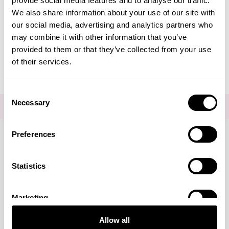
provide social media features and to analyse our traffic.
Create Account
We also share information about your use of our site with
our social media, advertising and analytics partners who
may combine it with other information that you’ve
provided to them or that they’ve collected from your use
of their services.
Consent
Necessary
Selection
FOR THE LATEST NEWS AND OFFERS SIGN UP
HERE
Preferences
Connect with us
Statistics
Marketing
Visa
Mastercard
Discover
American Express
PayPal
GooglePay
PayPal Credit
Allow all
LINKS