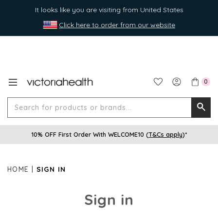
It looks like you are visiting from United States
Click here to order from our website
0
Search
Searc
for
10% OFF First Order With WELCOME10 (
T&Cs apply
)*
produ
or
brands
HOME
SIGN IN
Sign in