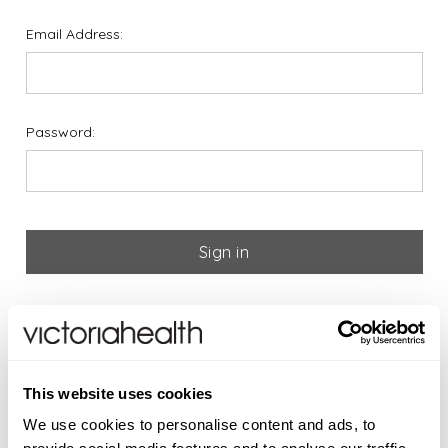
Email Address:
Password:
Forgot your password?
If you are new to Victoria
This website uses cookies
Health please register below
We use cookies to personalise content and ads, to