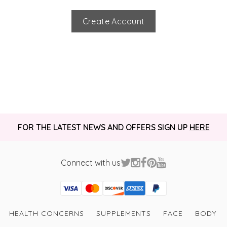
Create Account
FOR THE LATEST NEWS AND OFFERS SIGN UP
HERE
Connect with us
Visa
Mastercard
Discover
American Express
PayPal
GooglePay
PayPal Credit
HEALTH CONCERNS
SUPPLEMENTS
FACE
BODY