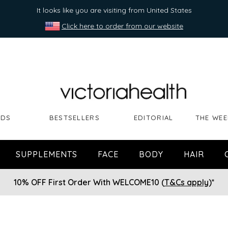
It looks like you are visiting from United States
Click here to order from our website
NDS
BESTSELLERS
EDITORIAL
THE WEE
SUPPLEMENTS
FACE
BODY
HAIR
10% OFF First Order With WELCOME10 (
T&Cs apply
)*