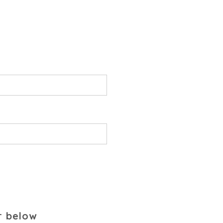
r below