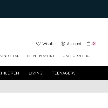
Wishlist
Account
0
KEND READ
THE VH PLAYLIST
SALE & OFFERS
CHILDREN
LIVING
TEENAGERS