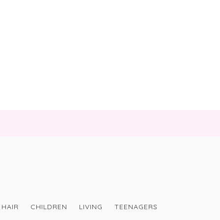
HAIR
CHILDREN
LIVING
TEENAGERS