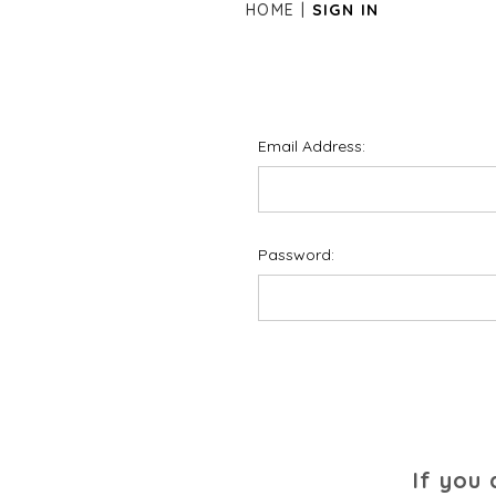
HOME
SIGN IN
Email Address:
Password:
If you