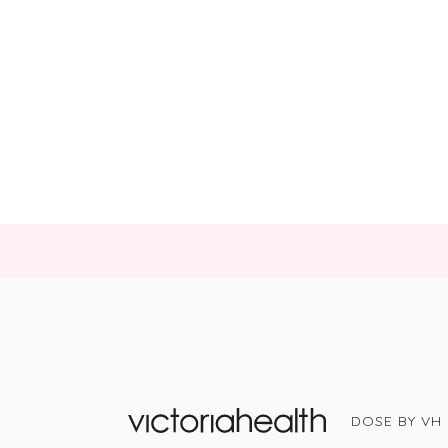
DOSE BY VH