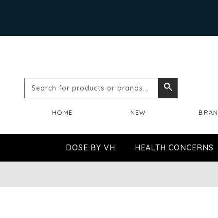
Search
Search
for
HOME
NEW
BRA
products
or
DOSE BY VH
HEALTH CONCERNS
brands...