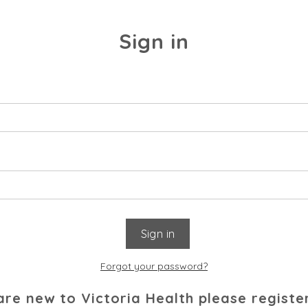
Sign in
Forgot your password?
 are new to Victoria Health please registe