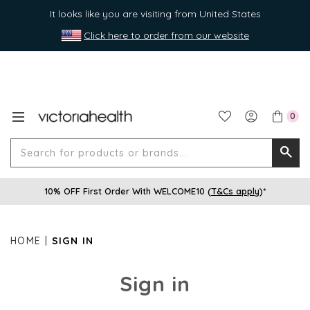
It looks like you are visiting from United States
Click here to order from our website
0
Search
Searc
for
10% OFF First Order With WELCOME10 (
T&Cs apply
)*
produ
or
brands
HOME
SIGN IN
Sign in