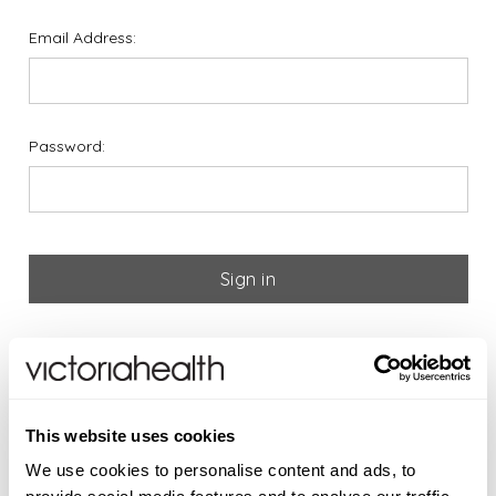
Email Address:
Password:
Forgot your password?
If you are new to Victoria
This website uses cookies
Health please register below
We use cookies to personalise content and ads, to