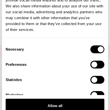
provide social media features and to analyse our traffic.
Create Account
We also share information about your use of our site with
our social media, advertising and analytics partners who
may combine it with other information that you’ve
provided to them or that they’ve collected from your use
of their services.
Consent
Necessary
Selection
FOR THE LATEST NEWS AND OFFERS SIGN UP
HERE
Preferences
Connect with us
Statistics
Marketing
Visa
Mastercard
Discover
American Express
PayPal
GooglePay
PayPal Credit
Allow all
LINKS