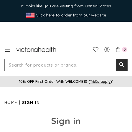
It looks like you are visiting from United States
Click here to order from our website
0
Search
Searc
for
10% OFF First Order With WELCOME10 (
T&Cs apply
)*
produ
or
brands
HOME
SIGN IN
Sign in