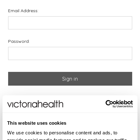
Email Address:
Password:
Forgot your password?
If you are new to Victoria
This website uses cookies
Health please register below
We use cookies to personalise content and ads, to