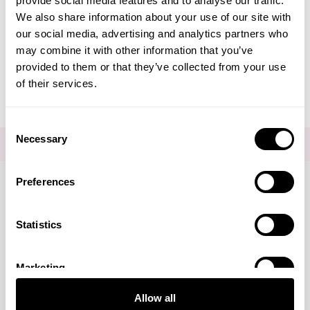
provide social media features and to analyse our traffic.
Create Account
We also share information about your use of our site with
our social media, advertising and analytics partners who
may combine it with other information that you’ve
provided to them or that they’ve collected from your use
of their services.
Consent
Necessary
Selection
FOR THE LATEST NEWS AND OFFERS SIGN UP
HERE
Preferences
Connect with us
Statistics
Marketing
Visa
Mastercard
Discover
American Express
PayPal
GooglePay
PayPal Credit
Allow all
LINKS