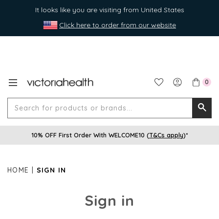
It looks like you are visiting from United States
Click here to order from our website
0
Search
Searc
for
10% OFF First Order With WELCOME10 (
T&Cs apply
)*
produ
or
brands
HOME
SIGN IN
Sign in