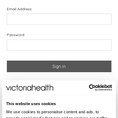
Email Address:
Password:
Forgot your password?
If you are new to Victoria
This website uses cookies
Health please register below
We use cookies to personalise content and ads, to