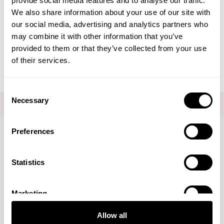
provide social media features and to analyse our traffic.
Create Account
We also share information about your use of our site with
our social media, advertising and analytics partners who
may combine it with other information that you’ve
provided to them or that they’ve collected from your use
of their services.
Consent
Necessary
Selection
FOR THE LATEST NEWS AND OFFERS SIGN UP
HERE
Preferences
Connect with us
Statistics
Marketing
Visa
Mastercard
Discover
American Express
PayPal
GooglePay
PayPal Credit
Allow all
LINKS