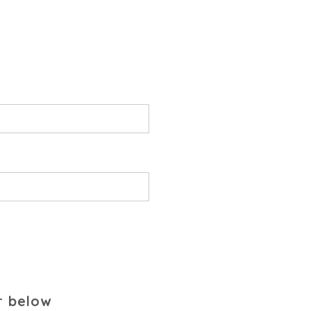
r below