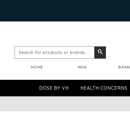
Search
Search
for
HOME
NEW
BRA
products
or
DOSE BY VH
HEALTH CONCERNS
brands...