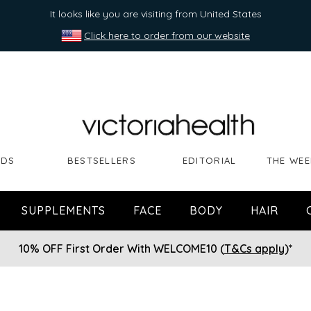
It looks like you are visiting from United States
Click here to order from our website
NDS
BESTSELLERS
EDITORIAL
THE WEE
SUPPLEMENTS
FACE
BODY
HAIR
10% OFF First Order With WELCOME10 (
T&Cs apply
)*