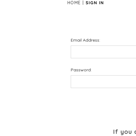
HOME
SIGN IN
Email Address:
Password:
If you