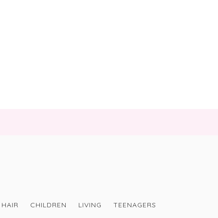
HAIR
CHILDREN
LIVING
TEENAGERS