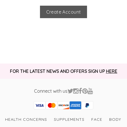
Create Account
FOR THE LATEST NEWS AND OFFERS SIGN UP
HERE
Connect with us
Visa
Mastercard
Discover
American Express
PayPal
GooglePay
PayPal Credit
HEALTH CONCERNS
SUPPLEMENTS
FACE
BODY