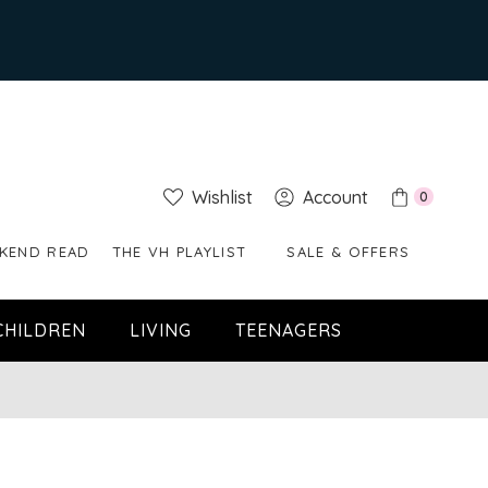
Wishlist
Account
0
KEND READ
THE VH PLAYLIST
SALE & OFFERS
CHILDREN
LIVING
TEENAGERS