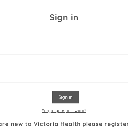
Sign in
Forgot your password?
 are new to Victoria Health please registe