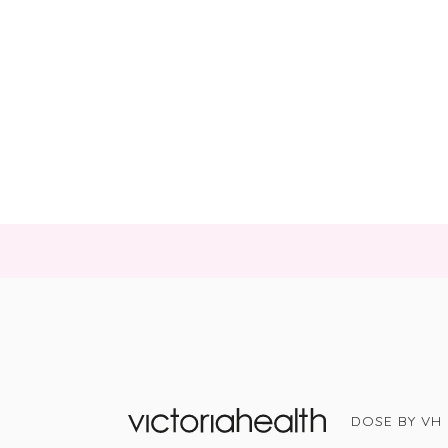
DOSE BY VH