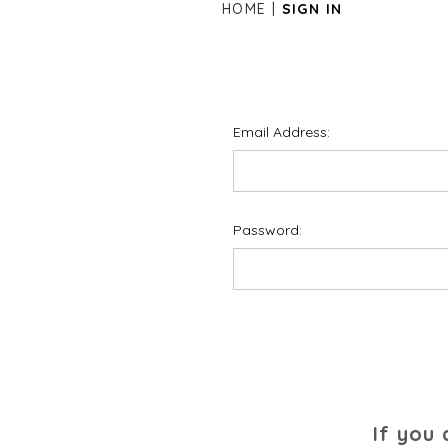
HOME
SIGN IN
Email Address:
Password:
If you