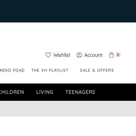
Wishlist
Account
0
KEND READ
THE VH PLAYLIST
SALE & OFFERS
CHILDREN
LIVING
TEENAGERS