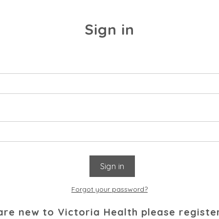
Sign in
Forgot your password?
 are new to Victoria Health please registe