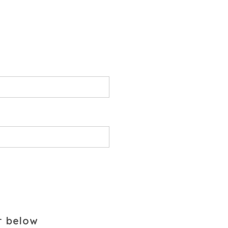
r below