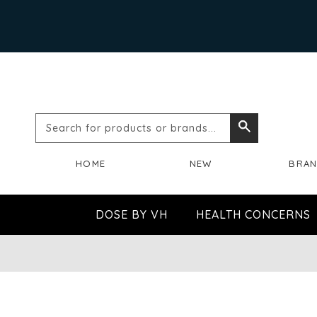
Search
Search
for
HOME
NEW
BRA
products
or
DOSE BY VH
HEALTH CONCERNS
brands...