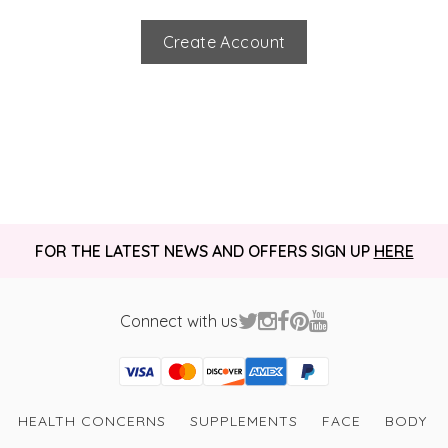
Create Account
FOR THE LATEST NEWS AND OFFERS SIGN UP
HERE
Connect with us
Visa
Mastercard
Discover
American Express
PayPal
GooglePay
PayPal Credit
HEALTH CONCERNS
SUPPLEMENTS
FACE
BODY