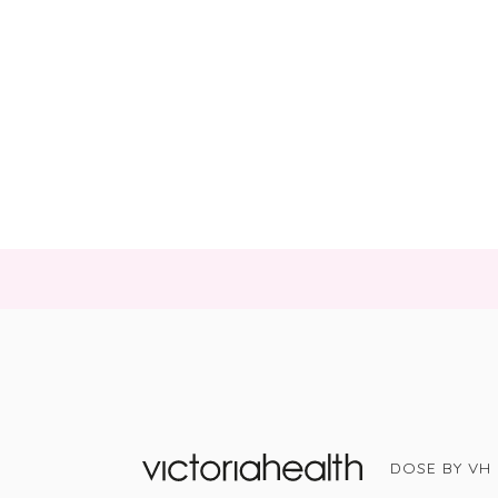
DOSE BY VH