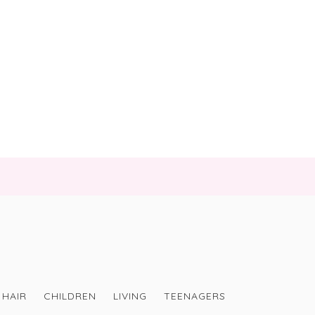
HAIR
CHILDREN
LIVING
TEENAGERS