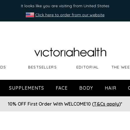
It looks like you are visiting from United States
Click here to order from our website
NDS
BESTSELLERS
EDITORIAL
THE WEE
SUPPLEMENTS
FACE
BODY
HAIR
10% OFF First Order With WELCOME10 (
T&Cs apply
)*