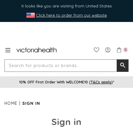
It looks like you are visiting from United States
Click here to order from our website
0
Search
Searc
for
10% OFF First Order With WELCOME10 (
T&Cs apply
)*
produ
or
brands
HOME
SIGN IN
Sign in