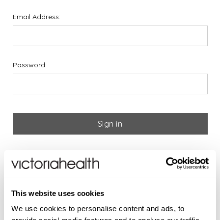
Email Address:
Password:
Forgot your password?
If you are new to Victoria
This website uses cookies
Health please register below
We use cookies to personalise content and ads, to