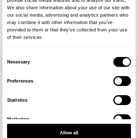
provide social media features and to analyse our traffic.
Create Account
We also share information about your use of our site with
our social media, advertising and analytics partners who
may combine it with other information that you’ve
provided to them or that they’ve collected from your use
of their services.
Consent
Necessary
Selection
FOR THE LATEST NEWS AND OFFERS SIGN UP
HERE
Preferences
Connect with us
Statistics
Marketing
Visa
Mastercard
Discover
American Express
PayPal
GooglePay
PayPal Credit
Allow all
LINKS