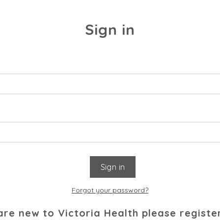
Sign in
Forgot your password?
 are new to Victoria Health please registe