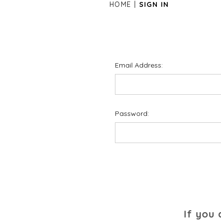
HOME
SIGN IN
Email Address:
Password:
If you