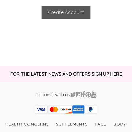
Create Account
FOR THE LATEST NEWS AND OFFERS SIGN UP
HERE
Connect with us
Visa
Mastercard
Discover
American Express
PayPal
GooglePay
PayPal Credit
HEALTH CONCERNS
SUPPLEMENTS
FACE
BODY