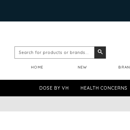
Search
Search
for
HOME
NEW
BRA
products
or
DOSE BY VH
HEALTH CONCERNS
brands...