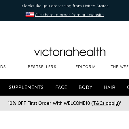
It looks like you are visiting from United States
Click here to order from our website
NDS
BESTSELLERS
EDITORIAL
THE WEE
SUPPLEMENTS
FACE
BODY
HAIR
10% OFF First Order With WELCOME10 (
T&Cs apply
)*