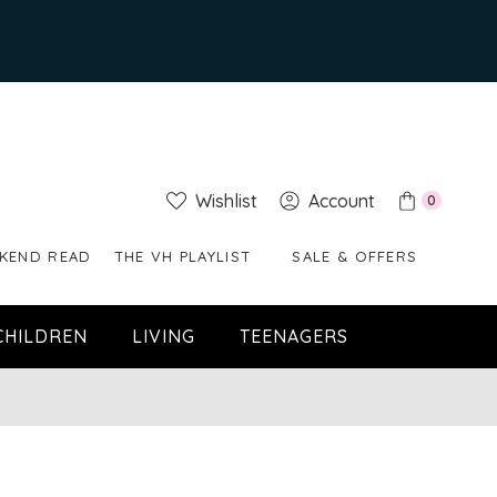
Wishlist
Account
0
KEND READ
THE VH PLAYLIST
SALE & OFFERS
CHILDREN
LIVING
TEENAGERS