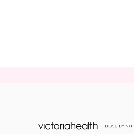
DOSE BY VH