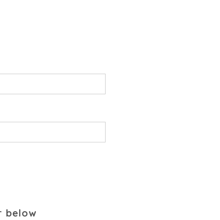
r below