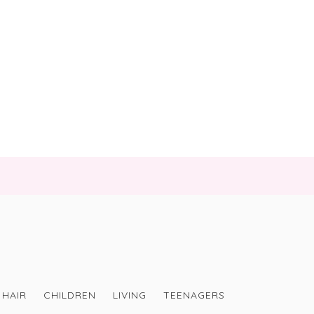
HAIR
CHILDREN
LIVING
TEENAGERS