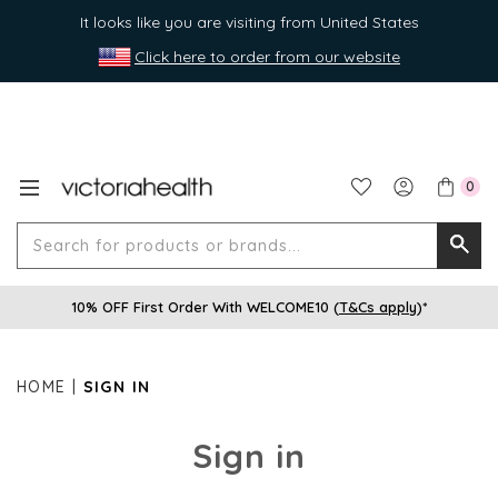
It looks like you are visiting from United States
Click here to order from our website
0
Search
Searc
for
10% OFF First Order With WELCOME10 (
T&Cs apply
)*
produ
or
brands
HOME
SIGN IN
Sign in