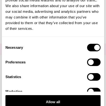
provide social media features and to analyse our traffic.
Create Account
We also share information about your use of our site with
our social media, advertising and analytics partners who
may combine it with other information that you’ve
provided to them or that they’ve collected from your use
of their services.
Consent
Necessary
Selection
FOR THE LATEST NEWS AND OFFERS SIGN UP
HERE
Preferences
Connect with us
Statistics
Marketing
Visa
Mastercard
Discover
American Express
PayPal
GooglePay
PayPal Credit
Allow all
LINKS