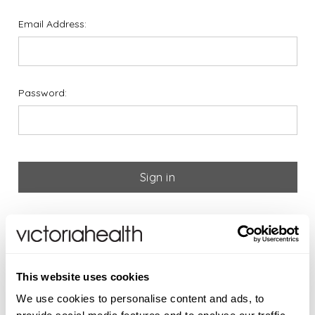
Email Address:
Password:
Forgot your password?
If you are new to Victoria
This website uses cookies
Health please register below
We use cookies to personalise content and ads, to