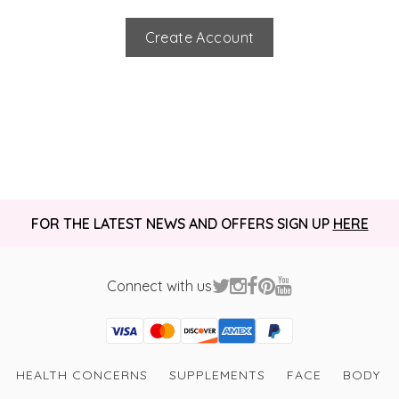
Create Account
FOR THE LATEST NEWS AND OFFERS SIGN UP
HERE
Connect with us
Visa
Mastercard
Discover
American Express
PayPal
GooglePay
PayPal Credit
HEALTH CONCERNS
SUPPLEMENTS
FACE
BODY