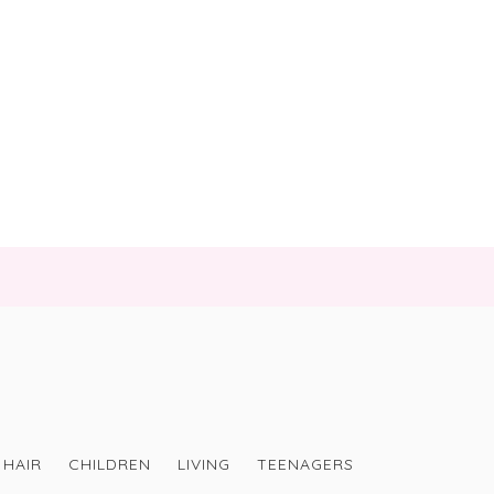
HAIR
CHILDREN
LIVING
TEENAGERS