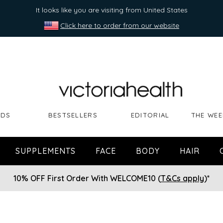
It looks like you are visiting from United States
Click here to order from our website
NDS
BESTSELLERS
EDITORIAL
THE WEE
SUPPLEMENTS
FACE
BODY
HAIR
10% OFF First Order With WELCOME10 (
T&Cs apply
)*