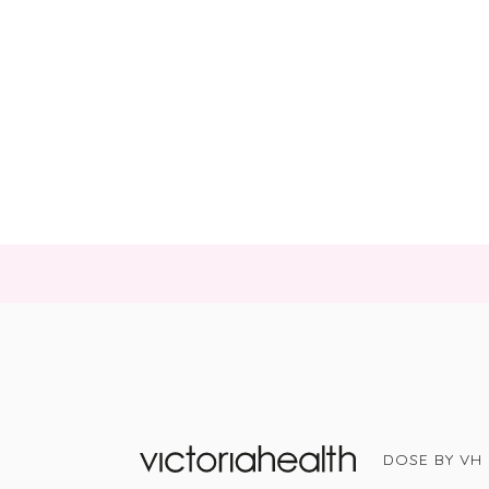
DOSE BY VH