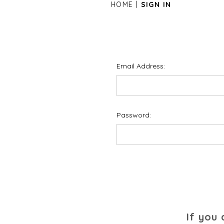
HOME
SIGN IN
Email Address:
Password:
If you