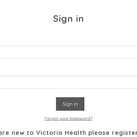
Sign in
Forgot your password?
 are new to Victoria Health please registe