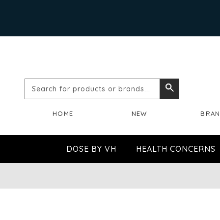
Search
Search
for
HOME
NEW
BRA
products
or
DOSE BY VH
HEALTH CONCERNS
brands...