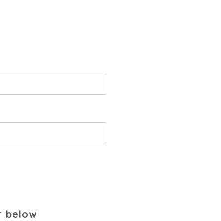
r below