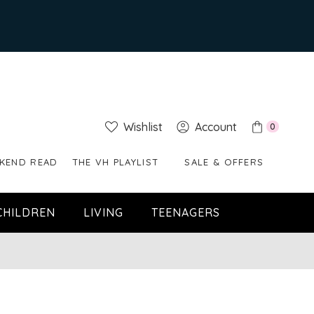
Wishlist
Account
0
KEND READ
THE VH PLAYLIST
SALE & OFFERS
CHILDREN
LIVING
TEENAGERS