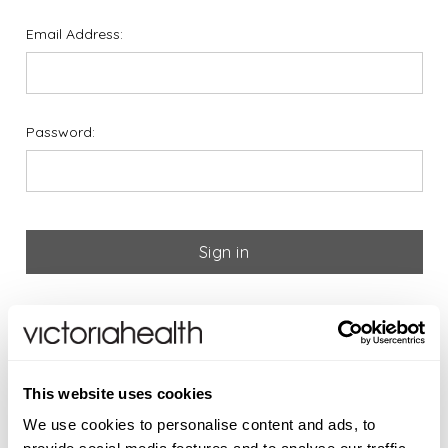
Email Address:
Password:
Forgot your password?
If you are new to Victoria
This website uses cookies
Health please register below
We use cookies to personalise content and ads, to