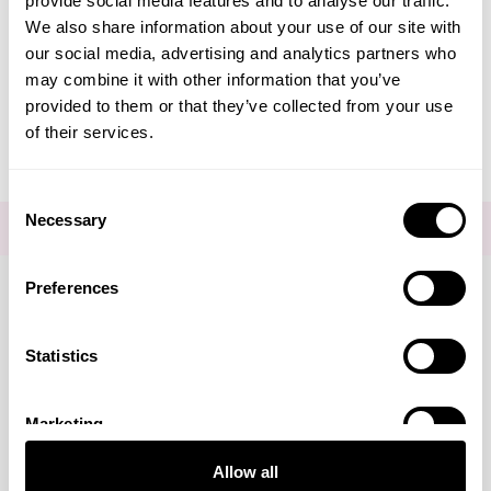
provide social media features and to analyse our traffic.
Create Account
We also share information about your use of our site with
our social media, advertising and analytics partners who
may combine it with other information that you’ve
provided to them or that they’ve collected from your use
of their services.
Consent
Necessary
Selection
FOR THE LATEST NEWS AND OFFERS SIGN UP
HERE
Preferences
Connect with us
Statistics
Marketing
Visa
Mastercard
Discover
American Express
PayPal
GooglePay
PayPal Credit
Allow all
LINKS