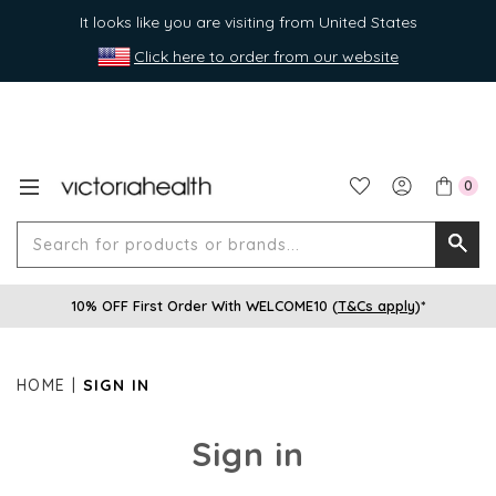
It looks like you are visiting from United States
Click here to order from our website
0
Search
Searc
for
10% OFF First Order With WELCOME10 (
T&Cs apply
)*
produ
or
brands
HOME
SIGN IN
Sign in