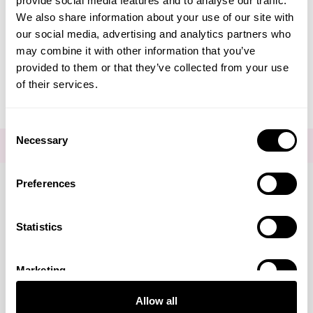
provide social media features and to analyse our traffic.
Create Account
We also share information about your use of our site with
our social media, advertising and analytics partners who
may combine it with other information that you’ve
provided to them or that they’ve collected from your use
of their services.
Consent
Necessary
Selection
FOR THE LATEST NEWS AND OFFERS SIGN UP
HERE
Preferences
Connect with us
Statistics
Marketing
Visa
Mastercard
Discover
American Express
PayPal
GooglePay
PayPal Credit
Allow all
LINKS