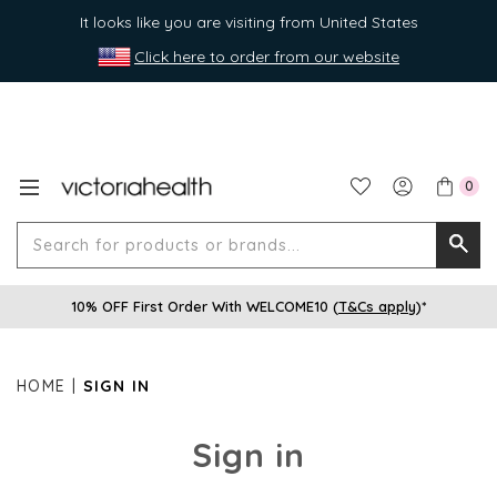
It looks like you are visiting from United States
Click here to order from our website
0
Search
Searc
for
10% OFF First Order With WELCOME10 (
T&Cs apply
)*
produ
or
brands
HOME
SIGN IN
Sign in