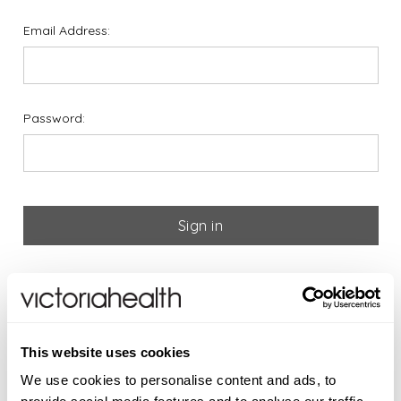
Email Address:
Password:
Forgot your password?
If you are new to Victoria
This website uses cookies
Health please register below
We use cookies to personalise content and ads, to