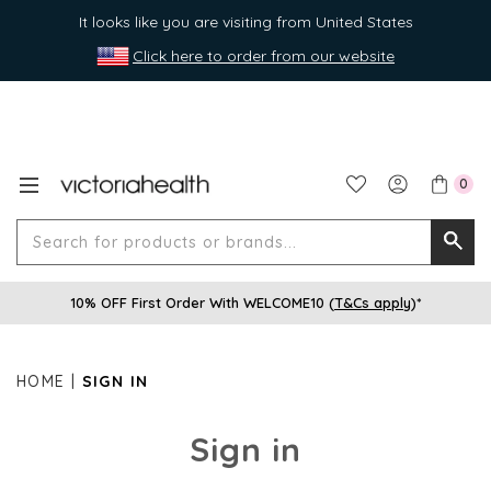
It looks like you are visiting from United States
Click here to order from our website
0
Search
Searc
for
10% OFF First Order With WELCOME10 (
T&Cs apply
)*
produ
or
brands
HOME
SIGN IN
Sign in