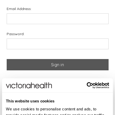
Email Address:
Password:
Forgot your password?
If you are new to Victoria
This website uses cookies
Health please register below
We use cookies to personalise content and ads, to