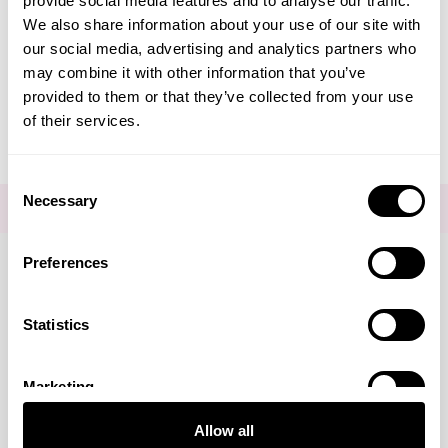
provide social media features and to analyse our traffic.
Create Account
We also share information about your use of our site with
our social media, advertising and analytics partners who
may combine it with other information that you’ve
provided to them or that they’ve collected from your use
of their services.
Consent
Necessary
Selection
FOR THE LATEST NEWS AND OFFERS SIGN UP
HERE
Preferences
Connect with us
Statistics
Marketing
Visa
Mastercard
Discover
American Express
PayPal
GooglePay
PayPal Credit
Allow all
LINKS