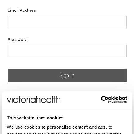
Email Address:
Password:
Forgot your password?
If you are new to Victoria
This website uses cookies
Health please register below
We use cookies to personalise content and ads, to