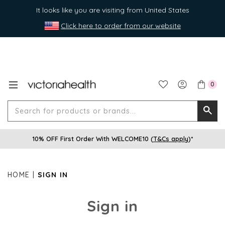
It looks like you are visiting from United States
Click here to order from our website
0
Search
Searc
for
10% OFF First Order With WELCOME10 (
T&Cs apply
)*
produ
or
brands
HOME
SIGN IN
Sign in