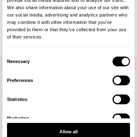
provide social media features and to analyse our traffic.
Create Account
We also share information about your use of our site with
our social media, advertising and analytics partners who
may combine it with other information that you’ve
provided to them or that they’ve collected from your use
of their services.
Consent
Necessary
Selection
FOR THE LATEST NEWS AND OFFERS SIGN UP
HERE
Preferences
Connect with us
Statistics
Marketing
Visa
Mastercard
Discover
American Express
PayPal
GooglePay
PayPal Credit
Allow all
LINKS