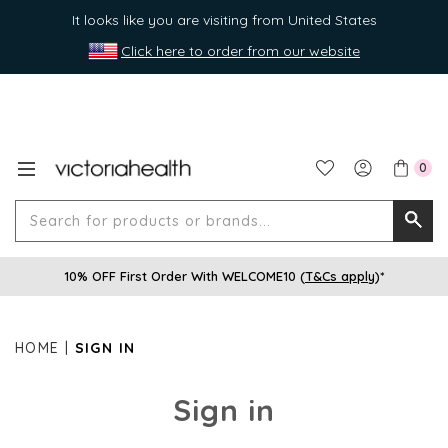
It looks like you are visiting from United States
Click here to order from our website
0
Search
Searc
for
10% OFF First Order With WELCOME10 (
T&Cs apply
)*
produ
or
brands
HOME
SIGN IN
Sign in