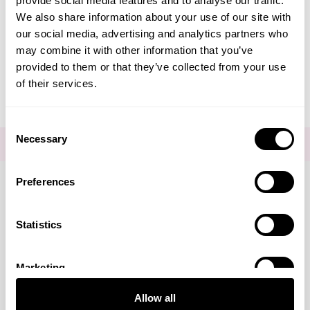
provide social media features and to analyse our traffic.
Create Account
We also share information about your use of our site with
our social media, advertising and analytics partners who
may combine it with other information that you’ve
provided to them or that they’ve collected from your use
of their services.
Consent
Necessary
Selection
FOR THE LATEST NEWS AND OFFERS SIGN UP
HERE
Preferences
Connect with us
Statistics
Marketing
Visa
Mastercard
Discover
American Express
PayPal
GooglePay
PayPal Credit
Allow all
LINKS