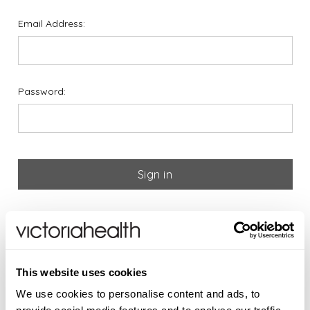
Email Address:
Password:
Forgot your password?
If you are new to Victoria
This website uses cookies
Health please register below
We use cookies to personalise content and ads, to