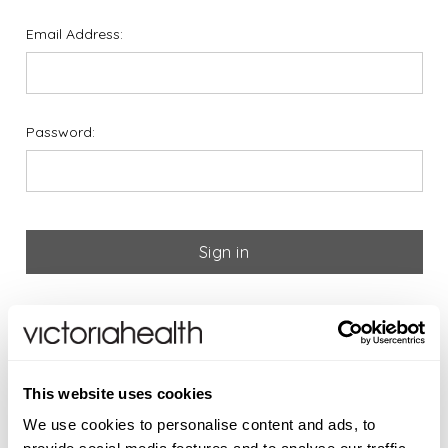
Email Address:
Password:
Forgot your password?
If you are new to Victoria
This website uses cookies
Health please register below
We use cookies to personalise content and ads, to