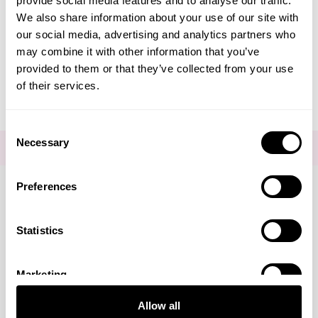
provide social media features and to analyse our traffic.
Create Account
We also share information about your use of our site with
our social media, advertising and analytics partners who
may combine it with other information that you’ve
provided to them or that they’ve collected from your use
of their services.
Consent
Necessary
Selection
FOR THE LATEST NEWS AND OFFERS SIGN UP
HERE
Preferences
Connect with us
Statistics
Marketing
Visa
Mastercard
Discover
American Express
PayPal
GooglePay
PayPal Credit
Allow all
LINKS