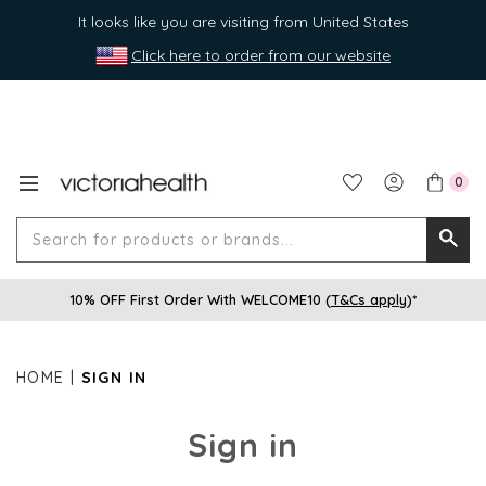
It looks like you are visiting from United States
Click here to order from our website
0
Search
Searc
for
10% OFF First Order With WELCOME10 (
T&Cs apply
)*
produ
or
brands
HOME
SIGN IN
Sign in