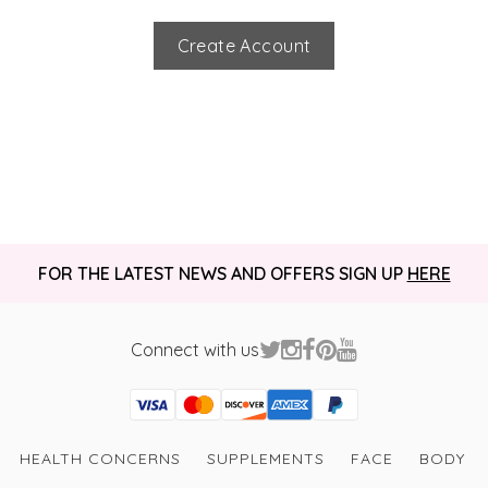
Create Account
FOR THE LATEST NEWS AND OFFERS SIGN UP
HERE
Connect with us
Visa
Mastercard
Discover
American Express
PayPal
GooglePay
PayPal Credit
HEALTH CONCERNS
SUPPLEMENTS
FACE
BODY