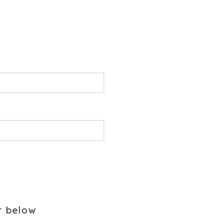
r below