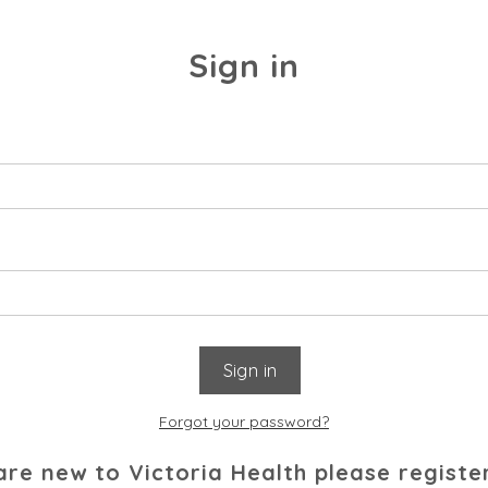
Sign in
Forgot your password?
 are new to Victoria Health please registe