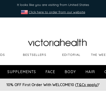
It looks like you are visiting from United States
Click here to order from our website
NDS
BESTSELLERS
EDITORIAL
THE WEE
SUPPLEMENTS
FACE
BODY
HAIR
10% OFF First Order With WELCOME10 (
T&Cs apply
)*