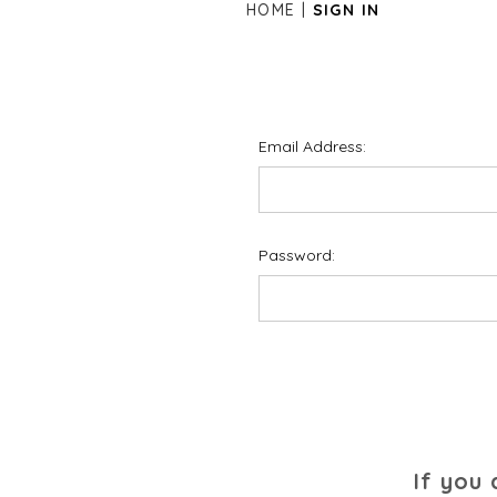
HOME
SIGN IN
Email Address:
Password:
If you