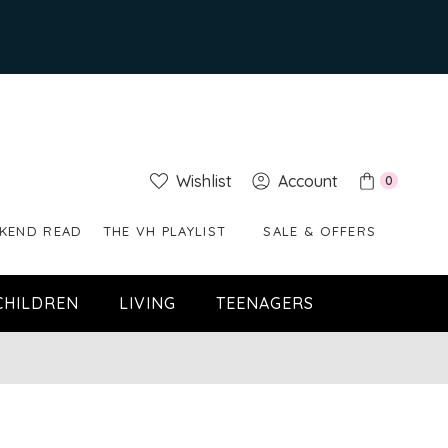
Wishlist
Account
0
KEND READ
THE VH PLAYLIST
SALE & OFFERS
CHILDREN
LIVING
TEENAGERS