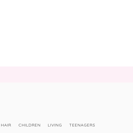
HAIR
CHILDREN
LIVING
TEENAGERS