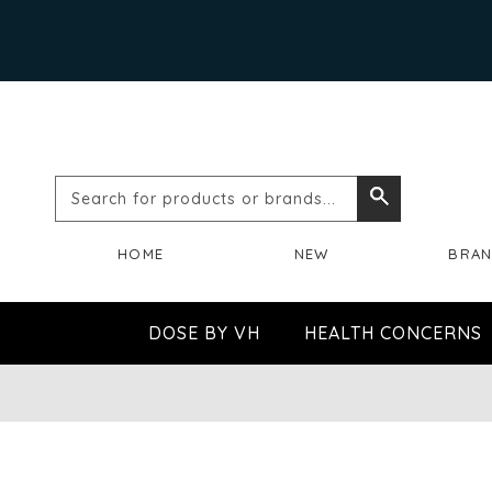
Search
Search
for
HOME
NEW
BRA
products
or
DOSE BY VH
HEALTH CONCERNS
brands...