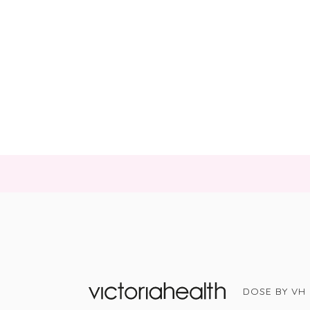
DOSE BY VH