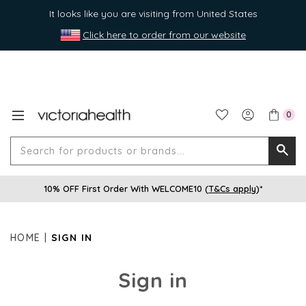
It looks like you are visiting from United States
Click here to order from our website
0
Search
Searc
for
10% OFF First Order With WELCOME10 (
T&Cs apply
)*
produ
or
brands
HOME
SIGN IN
Sign in