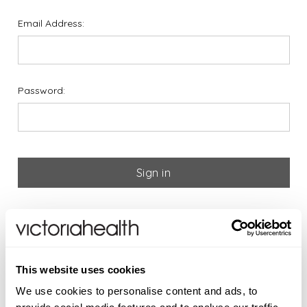
Email Address:
Password:
Forgot your password?
If you are new to Victoria
This website uses cookies
Health please register below
We use cookies to personalise content and ads, to