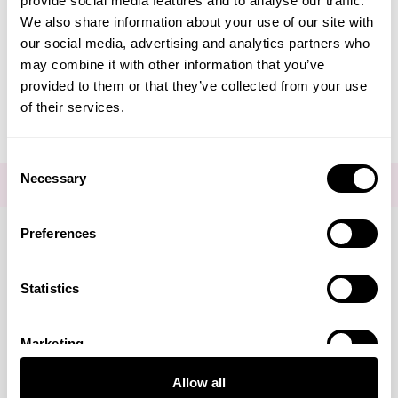
provide social media features and to analyse our traffic.
Create Account
We also share information about your use of our site with
our social media, advertising and analytics partners who
may combine it with other information that you’ve
provided to them or that they’ve collected from your use
of their services.
Consent
Necessary
Selection
FOR THE LATEST NEWS AND OFFERS SIGN UP
HERE
Preferences
Connect with us
Statistics
Marketing
Visa
Mastercard
Discover
American Express
PayPal
GooglePay
PayPal Credit
Allow all
LINKS