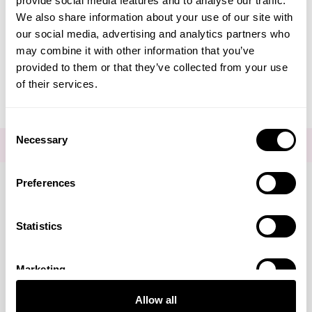
provide social media features and to analyse our traffic.
Create Account
We also share information about your use of our site with
our social media, advertising and analytics partners who
may combine it with other information that you’ve
provided to them or that they’ve collected from your use
of their services.
Consent
Necessary
Selection
FOR THE LATEST NEWS AND OFFERS SIGN UP
HERE
Preferences
Connect with us
Statistics
Marketing
Visa
Mastercard
Discover
American Express
PayPal
GooglePay
PayPal Credit
Allow all
LINKS