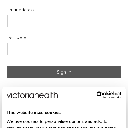
Email Address:
Password:
Forgot your password?
If you are new to Victoria
This website uses cookies
Health please register below
We use cookies to personalise content and ads, to