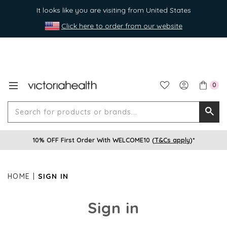
It looks like you are visiting from United States
Click here to order from our website
0
Search
Searc
for
10% OFF First Order With WELCOME10 (
T&Cs apply
)*
produ
or
brands
HOME
SIGN IN
Sign in