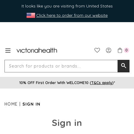
It looks like you are visiting from United States
Click here to order from our website
0
Search
Searc
for
10% OFF First Order With WELCOME10 (
T&Cs apply
)*
produ
or
brands
HOME
SIGN IN
Sign in