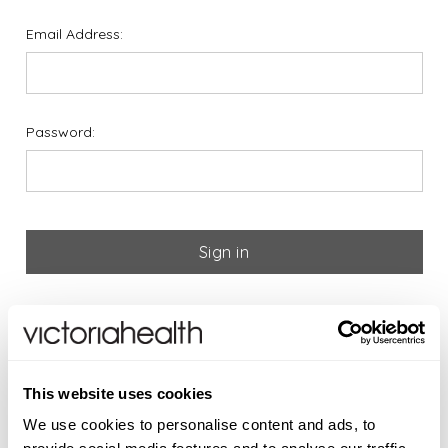
Email Address:
Password:
Forgot your password?
If you are new to Victoria
This website uses cookies
Health please register below
We use cookies to personalise content and ads, to