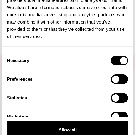
provide social media features and to analyse our traffic.
Create Account
We also share information about your use of our site with
our social media, advertising and analytics partners who
may combine it with other information that you’ve
provided to them or that they’ve collected from your use
of their services.
Consent
Necessary
Selection
FOR THE LATEST NEWS AND OFFERS SIGN UP
HERE
Preferences
Connect with us
Statistics
Marketing
Visa
Mastercard
Discover
American Express
PayPal
GooglePay
PayPal Credit
Allow all
LINKS