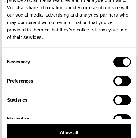
provide social media features and to analyse our traffic.
Create Account
We also share information about your use of our site with
our social media, advertising and analytics partners who
may combine it with other information that you’ve
provided to them or that they’ve collected from your use
of their services.
Consent
Necessary
Selection
FOR THE LATEST NEWS AND OFFERS SIGN UP
HERE
Preferences
Connect with us
Statistics
Marketing
Visa
Mastercard
Discover
American Express
PayPal
GooglePay
PayPal Credit
Allow all
LINKS