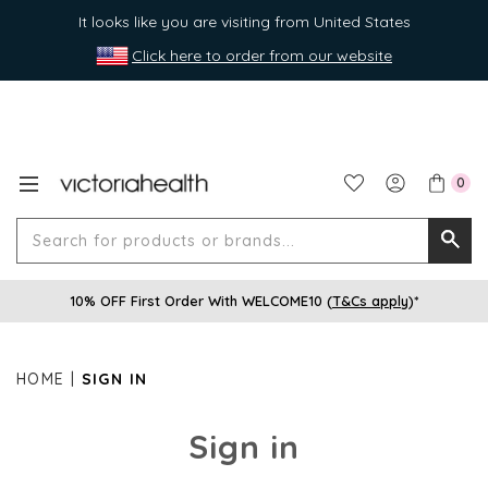
It looks like you are visiting from United States
Click here to order from our website
0
Search
Searc
for
10% OFF First Order With WELCOME10 (
T&Cs apply
)*
produ
or
brands
HOME
SIGN IN
Sign in