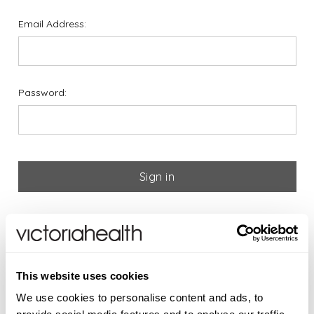
Email Address:
Password:
Forgot your password?
If you are new to Victoria
This website uses cookies
Health please register below
We use cookies to personalise content and ads, to