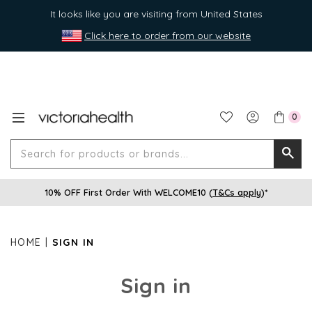
It looks like you are visiting from United States
Click here to order from our website
0
Search
Searc
for
10% OFF First Order With WELCOME10 (
T&Cs apply
)*
produ
or
brands
HOME
SIGN IN
Sign in