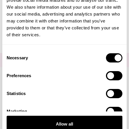
provide social media features and to analyse our traffic.
Create Account
We also share information about your use of our site with
our social media, advertising and analytics partners who
may combine it with other information that you’ve
provided to them or that they’ve collected from your use
of their services.
Consent
Necessary
Selection
FOR THE LATEST NEWS AND OFFERS SIGN UP
HERE
Preferences
Connect with us
Statistics
Marketing
Visa
Mastercard
Discover
American Express
PayPal
GooglePay
PayPal Credit
Allow all
LINKS