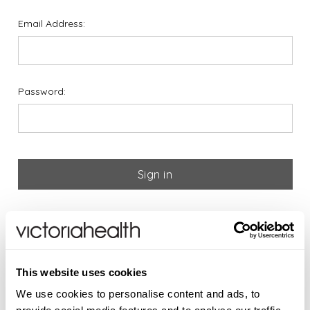
Email Address:
Password:
Forgot your password?
If you are new to Victoria
This website uses cookies
Health please register below
We use cookies to personalise content and ads, to