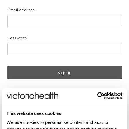
Email Address:
Password:
Forgot your password?
If you are new to Victoria
This website uses cookies
Health please register below
We use cookies to personalise content and ads, to