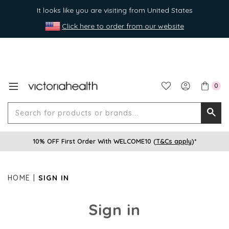
It looks like you are visiting from United States
Click here to order from our website
0
Search
Searc
for
10% OFF First Order With WELCOME10 (
T&Cs apply
)*
produ
or
brands
HOME
SIGN IN
Sign in