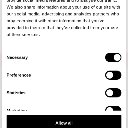
provide social media features and to analyse our traffic.
Create Account
We also share information about your use of our site with
our social media, advertising and analytics partners who
may combine it with other information that you’ve
provided to them or that they’ve collected from your use
of their services.
Consent
Necessary
Selection
FOR THE LATEST NEWS AND OFFERS SIGN UP
HERE
Preferences
Connect with us
Statistics
Marketing
Visa
Mastercard
Discover
American Express
PayPal
GooglePay
PayPal Credit
Allow all
LINKS