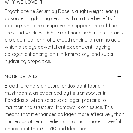
WHY WE LOVE IT
Ergothioneine Serum by Dose is a lightweight, easily
absorbed, hydrating serum with multiple benefits for
ageing skin to help improve the appearance of fine
lines and wrinkles. DoSe Ergothioneine Serum contains
a bioidentical form of L-ergothioneine, an amino acid
which displays powerful antioxidant, anti-ageing,
collagen enhancing, anti-inflammatory, and super
hydrating properties.
MORE DETAILS
Ergothioneine is a natural antioxidant found in
mushrooms, as evidenced by its transporter in
fibroblasts, which secrete collagen proteins to
maintain the structural framework of tissues. This
means that it enhances collagen more effectively than
numerous other ingredients and it is a more powerful
antioxidant than Coq10 and Idebenone.