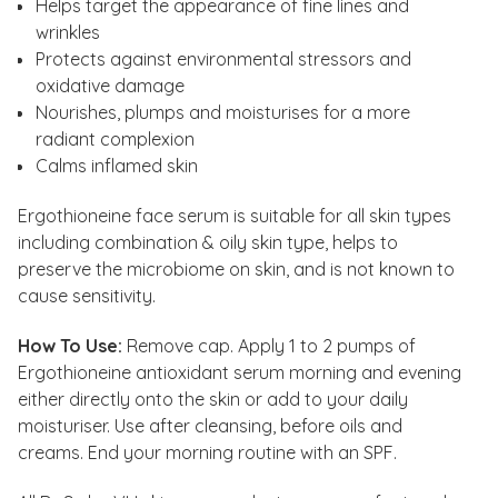
Helps target the appearance of fine lines and
wrinkles
Protects against environmental stressors and
oxidative damage
Nourishes, plumps and moisturises for a more
radiant complexion
Calms inflamed skin
Ergothioneine face serum is suitable for all skin types
including combination & oily skin type, helps to
preserve the microbiome on skin, and is not known to
cause sensitivity.
How To Use:
Remove cap. Apply 1 to 2 pumps of
Ergothioneine antioxidant serum morning and evening
either directly onto the skin or add to your daily
moisturiser. Use after cleansing, before oils and
creams. End your morning routine with an SPF.