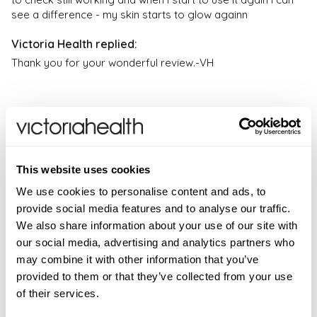
Health. If you have any health problems or questions
especially if you have sensitive skin.
see a difference - my skin starts to glow againn
regarding the suitability of any product please
Can Ergothioneine be used with other skincare
contact a health professional. Products are not
products?
medicinal unless otherwise stated. Victoria Health
Thank you for your wonderful review.-VH
Yes, Ergothioneine Serum can typically be used in
accepts no liability for inaccuracies or misstatements
combination with other skincare products. However, if
about products by manufacturers or other third
you are using other active ingredients or prescription
parties. This does not affect your statutory rights.
medications, it is advisable to consult with a
dermatologist or skincare professional.
Verified Customer
This website uses cookies
Denise A
Can Ergothioneine Serum be used during
We use cookies to personalise content and ads, to
pregnancy or while breastfeeding?
I recommend this product
provide social media features and to analyse our traffic.
Whilst generally recommended safe to use during
We also share information about your use of our site with
pregnancy and whilst breastfeeding it is always
our social media, advertising and analytics partners who
advisable to seek medical advice from your
I have used this ever since it was launched and the 
may combine it with other information that you’ve
healthcare professional before introducing any new
difference in my skin is markedly visible 

provided to them or that they’ve collected from your use
products into your skincare regime.
Firstly I use C Deep serum and then after 5 mins apply the 
of their services.
Ergothioneine 

Is the Ergothioneine used in DoSe by VH