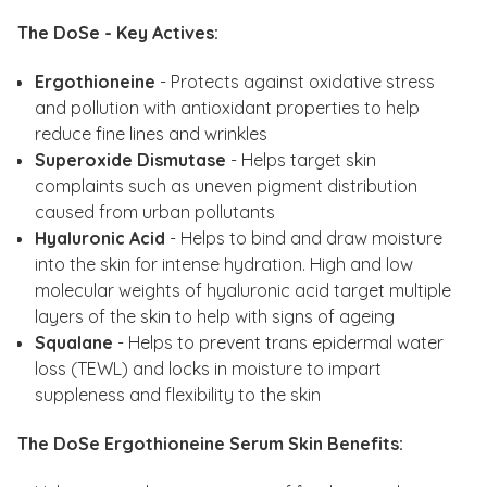
The DoSe - Key Actives:
Ergothioneine
- Protects against oxidative stress
and pollution with antioxidant properties to help
reduce fine lines and wrinkles
Superoxide Dismutase
- Helps target skin
complaints such as uneven pigment distribution
caused from urban pollutants
Hyaluronic Acid
- Helps to bind and draw moisture
into the skin for intense hydration. High and low
molecular weights of hyaluronic acid target multiple
layers of the skin to help with signs of ageing
Squalane
- Helps to prevent trans epidermal water
loss (TEWL) and locks in moisture to impart
suppleness and flexibility to the skin
The DoSe Ergothioneine Serum Skin Benefits: