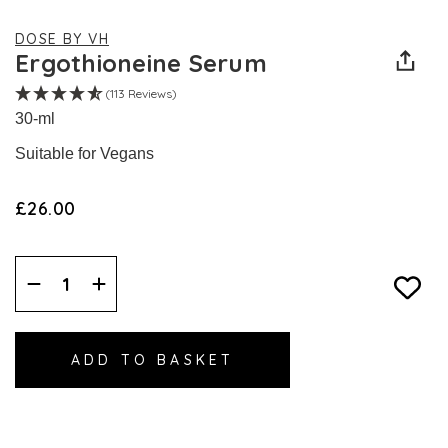
DOSE BY VH
Ergothioneine Serum
(113 Reviews)
30-ml
Suitable for Vegans
£26.00
Decrease
Increase
Quantity:
Quantity: