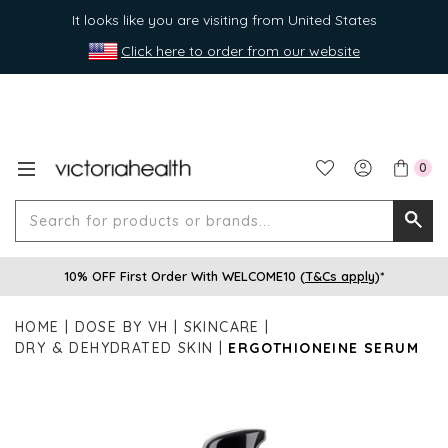
It looks like you are visiting from United States
Click here to order from our website
0
Search
Searc
for
10% OFF First Order With WELCOME10 (
T&Cs apply
)*
produ
or
HOME
DOSE BY VH
SKINCARE
brands
DRY & DEHYDRATED SKIN
ERGOTHIONEINE SERUM