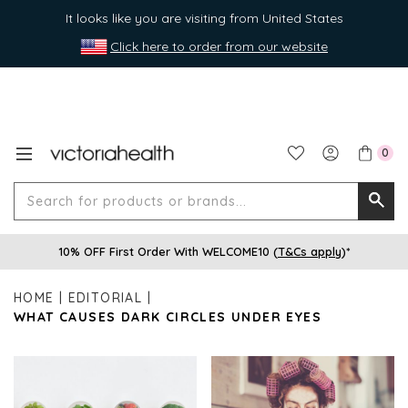
It looks like you are visiting from United States
Click here to order from our website
0
Search
Searc
for
10% OFF First Order With WELCOME10 (
T&Cs apply
)*
produ
or
HOME
EDITORIAL
brands
WHAT CAUSES DARK CIRCLES UNDER EYES