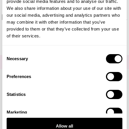
provide social media features and to analyse our traffic.
We also share information about your use of our site with
Editorial - What causes dark
our social media, advertising and analytics partners who
may combine it with other information that you’ve
circles under eyes
provided to them or that they’ve collected from your use
of their services.
Consent
Necessary
Selection
FOR THE LATEST NEWS AND OFFERS SIGN UP
HERE
Preferences
Connect with us
Statistics
Marketing
Visa
Mastercard
Discover
American Express
PayPal
GooglePay
PayPal Credit
Allow all