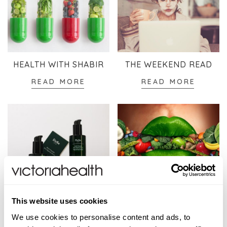
HEALTH WITH SHABIR
THE WEEKEND READ
READ MORE
READ MORE
SKINCARE
WELLBEING
This website uses cookies
READ MORE
READ MORE
We use cookies to personalise content and ads, to