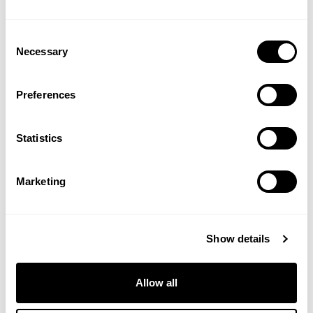
Look What They've Done To My
Song, Ma by Melanie
Consent
Ruby Tuesday
by Melanie
Necessary
Selection
Tapestry
by Carole King
So Far Away
by Carole King (with
James Taylor)
Preferences
Your So Vain
by Carly Simon
The Right Thing To Do
by Carly
Statistics
Simon
27th
Marketing
What
Have They Done To The
September
Rain
by Marianne Faithfull
2025
Crying In The Rain
by The Everly
Show details
Brothers
Flowers In The Rain
by The Move
Purple Rain
by Prince
Allow all
November Rain
by Guns N’ Roses