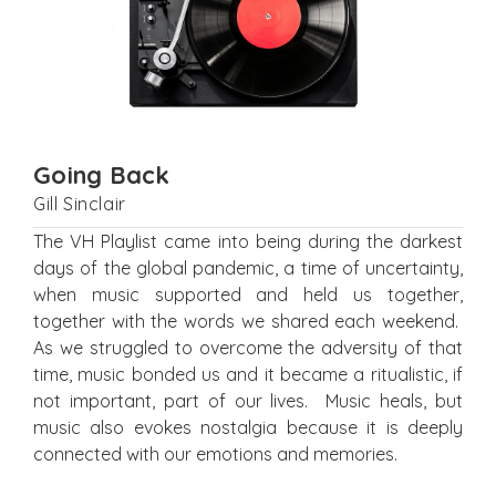
Going Back
Gill Sinclair
The VH Playlist came into being during the darkest
days of the global pandemic, a time of uncertainty,
when music supported and held us together,
together with the words we shared each weekend.
As we struggled to overcome the adversity of that
time, music bonded us and it became a ritualistic, if
not important, part of our lives. Music heals, but
music also evokes nostalgia because it is deeply
connected with our emotions and memories.