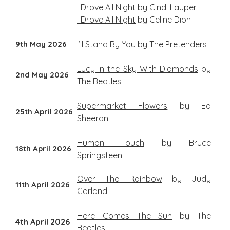
I Drove All Night
by Cindi Lauper
I Drove All Night
by Celine Dion
9th May 2026
I’ll Stand By You
by The Pretenders
Lucy In the Sky With Diamonds
by
2nd May 2026
The Beatles
Supermarket Flowers
by Ed
25th April 2026
Sheeran
Human Touch
by Bruce
18th April 2026
Springsteen
Over The Rainbow
by Judy
11th April 2026
Garland
Here Comes The Sun
by The
4th April 2026
Beatles