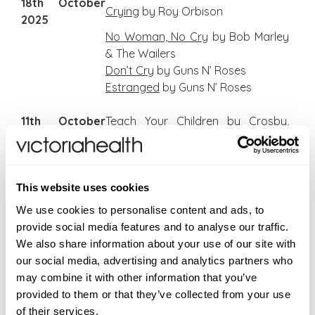
18th October
Crying
by Roy Orbison
2025
No Woman, No Cry
by Bob Marley
& The Wailers
Don’t Cry
by Guns N’ Roses
Estranged
by Guns N’ Roses
11th October
Teach Your Children
by Crosby,
2025
Stills & Nash
Helpless
by Neil Young
Your Song
by Elton John
This website uses cookies
Maggie May
by Rod Stewart
Reason To Believe
by Rod Stewart
We use cookies to personalise content and ads, to
American Pie
by Don McLean
provide social media features and to analyse our traffic.
Time In A Bottle
by Jim Croce
We also share information about your use of our site with
our social media, advertising and analytics partners who
4th October
S
weet Baby James
by James
may combine it with other information that you’ve
2025
Taylor
provided to them or that they’ve collected from your use
Fire and Rain
by James Taylor
of their services.