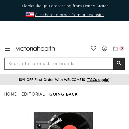
It looks like you are visiting from United States
Click here to order from our website
0
Search
Searc
for
10% OFF First Order With WELCOME10 (
T&Cs apply
)*
produ
or
HOME
EDITORIAL
GOING BACK
brands