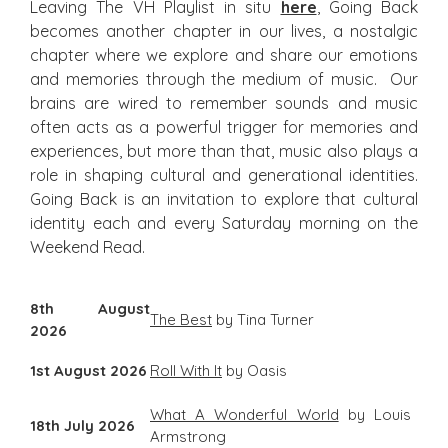
Leaving The VH Playlist in situ
here
, Going Back
becomes another chapter in our lives, a nostalgic
chapter where we explore and share our emotions
and memories through the medium of music. Our
brains are wired to remember sounds and music
often acts as a powerful trigger for memories and
experiences, but more than that, music also plays a
role in shaping cultural and generational identities.
Going Back is an invitation to explore that cultural
identity each and every Saturday morning on the
Weekend Read.
8th August
The Best
by Tina Turner
2026
1st August 2026
Roll With It
by Oasis
What A Wonderful World
by Louis
18th July 2026
Armstrong