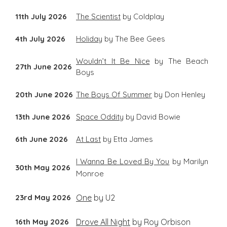
11th July 2026
The Scientist
by Coldplay
4th July 2026
Holiday
by The Bee Gees
Wouldn’t It Be Nice
by The Beach
27th June 2026
Boys
20th June 2026
The Boys Of Summer
by Don Henley
13th June 2026
Space Oddity
by David Bowie
6th June 2026
At Last
by Etta James
I Wanna Be Loved By You
by Marilyn
30th May 2026
Monroe
23rd May 2026
One
by U2
16th May 2026
Drove All Night
by Roy Orbison