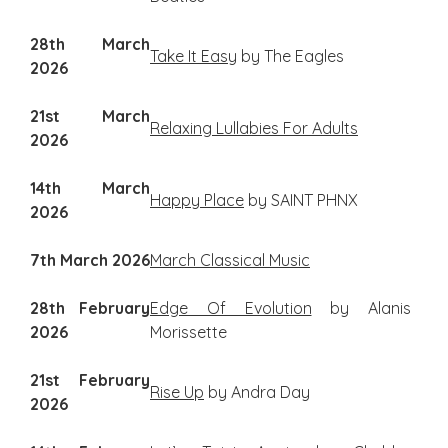
28th March
Take It Easy
by The Eagles
2026
21st March
Relaxing Lullabies For Adults
2026
14th March
Happy Place
by SAINT PHNX
2026
7th March 2026
March Classical Music
28th February
Edge Of Evolution
by Alanis
2026
Morissette
21st February
Rise Up
by Andra Day
2026