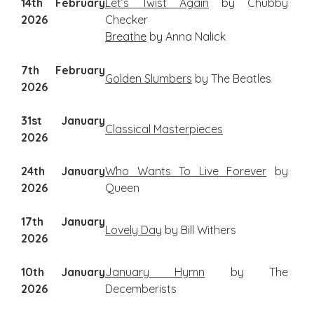
14th February
Let’s Twist Again
by Chubby
2026
Checker
Breathe
by Anna Nalick
7th February
Golden Slumbers
by The Beatles
2026
31st January
Classical Masterpieces
2026
24th January
Who Wants To Live Forever
by
2026
Queen
17th January
Lovely Day
by Bill Withers
2026
10th January
January Hymn
by The
2026
Decemberists