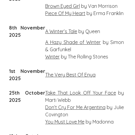
Brown Eyed Girl
by Van Morrison
Piece Of My Heart
by Erma Franklin
8th November
A Winter’s Tale
by Queen
2025
A Hazy Shade of Winter
by Simon
& Garfunkel
Winter
by The Rolling Stones
1st November
The Very Best Of Enya
2025
25th October
Take That Look Off Your Face
by
2025
Marti Webb
Don’t Cry For Me Argentina
by Julie
Covington
You Must Love Me
by Madonna