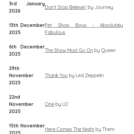
3rd January
Don’t Stop Believin’
by Journey
2026
13th December
Pet Shop Boys - Absolutely
2025
Fabulous
6th December
The Show Must Go On
by Queen
2025
29th
November
Thank You
by Led Zeppelin
2025
22nd
November
One
by U2
2025
15th November
Here Comes The Night
by Them
2025